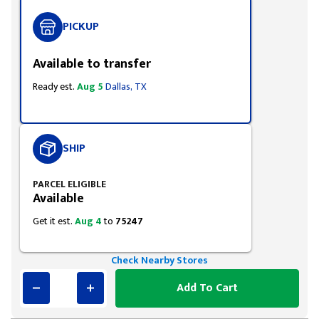
PICKUP
Available to transfer
Ready est.
Aug 5
Dallas, TX
SHIP
PARCEL ELIGIBLE
Available
Get it est.
Aug 4
to
75247
Check Nearby Stores
Add To Cart