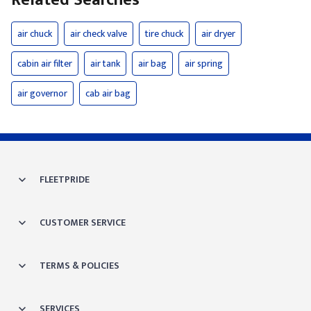
Related Searches
air chuck
air check valve
tire chuck
air dryer
cabin air filter
air tank
air bag
air spring
air governor
cab air bag
FLEETPRIDE
CUSTOMER SERVICE
TERMS & POLICIES
SERVICES