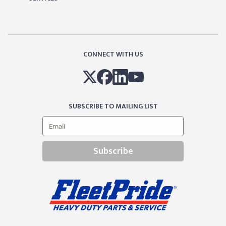
CONNECT WITH US
SUBSCRIBE TO MAILING LIST
Subscribe