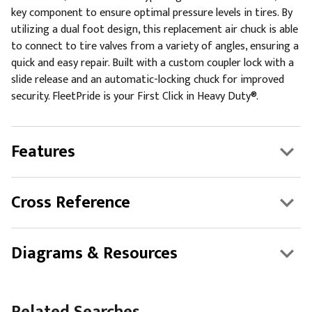
key component to ensure optimal pressure levels in tires. By
utilizing a dual foot design, this replacement air chuck is able
to connect to tire valves from a variety of angles, ensuring a
quick and easy repair. Built with a custom coupler lock with a
slide release and an automatic-locking chuck for improved
security. FleetPride is your First Click in Heavy Duty®.
Features
Cross Reference
Diagrams & Resources