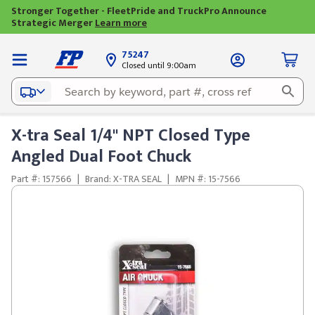
Stronger Together - FleetPride and TruckPro Announce
Strategic Merger
Learn more
75247
Closed until 9:00am
X-tra Seal 1/4" NPT Closed Type
Angled Dual Foot Chuck
Part #: 157566
|
Brand: X-TRA SEAL
|
MPN #: 15-7566