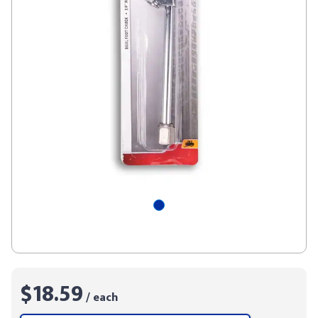
$18.59
/ each