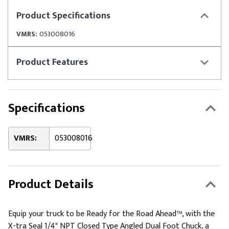
Product
Specifications
VMRS:
053008016
Product
Features
Specifications
VMRS:
053008016
Product Details
Equip your truck to be Ready for the Road Ahead™, with the
X-tra Seal 1/4" NPT Closed Type Angled Dual Foot Chuck, a