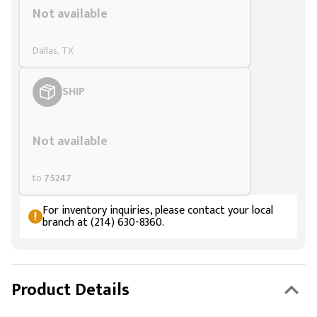
Not available
Dallas, TX
SHIP
Styling span
Not available
to
75247
For inventory inquiries, please contact your local
branch at (214) 630-8360.
Product Details