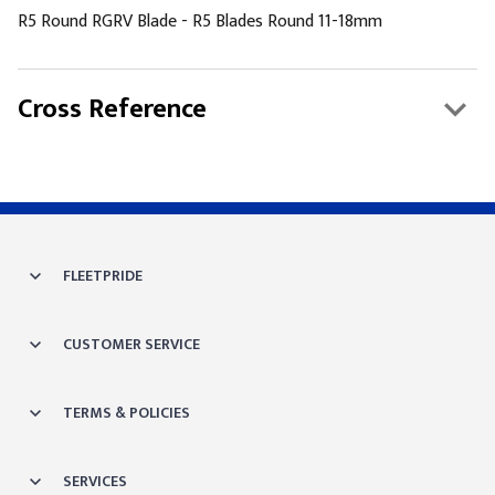
R5 Round RGRV Blade - R5 Blades Round 11-18mm
Cross Reference
FLEETPRIDE
CUSTOMER SERVICE
TERMS & POLICIES
SERVICES