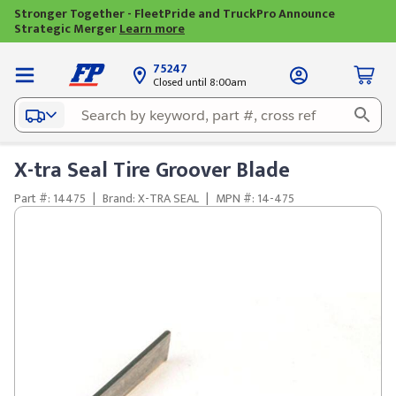
Stronger Together - FleetPride and TruckPro Announce
Strategic Merger
Learn more
75247
Closed until 8:00am
X-tra Seal Tire Groover Blade
Part #: 14475
|
Brand: X-TRA SEAL
|
MPN #: 14-475