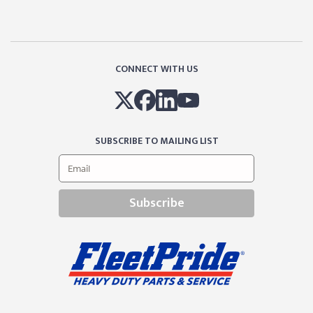
CONNECT WITH US
SUBSCRIBE TO MAILING LIST
Subscribe