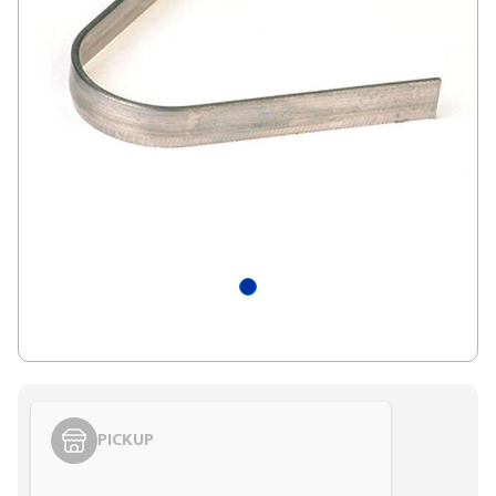
PICKUP
Styling span