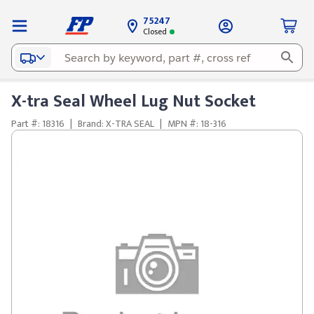
75247
Closed
X-tra Seal Wheel Lug Nut Socket
Part #: 18316
|
Brand: X-TRA SEAL
|
MPN #: 18-316