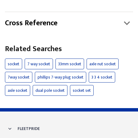
Cross Reference
Related Searches
socket
7 way socket
33mm socket
axle nut socket
7way socket
phillips 7-way plug socket
3 3 4 socket
axle socket
dual pole socket
socket set
FLEETPRIDE