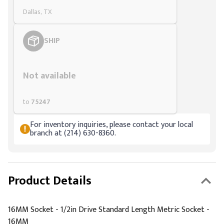
Dallas, TX
SHIP
Styling span
Not available
to
75247
For inventory inquiries, please contact your local
branch at (214) 630-8360.
Product Details
16MM Socket - 1/2in Drive Standard Length Metric Socket -
16MM