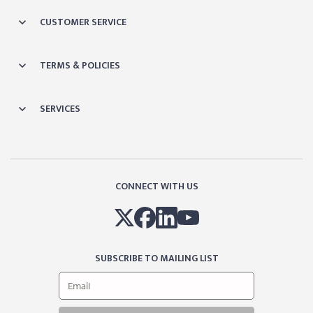
CUSTOMER SERVICE
TERMS & POLICIES
SERVICES
CONNECT WITH US
SUBSCRIBE TO MAILING LIST