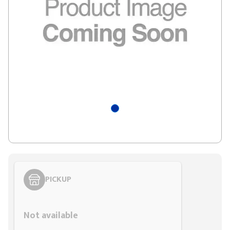
PICKUP
Styling span
Not available