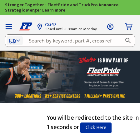
Stronger Together - FleetPride and TruckPro Announce
Strategic Merger
Learn more
75247
Closed until 8:00am on Monday
You will be redirected to the site in
1 seconds or
Click Here