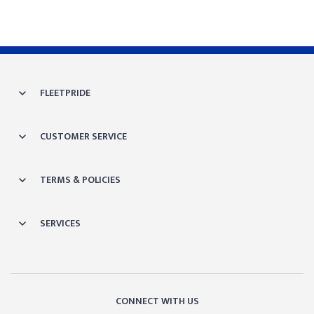
FLEETPRIDE
CUSTOMER SERVICE
TERMS & POLICIES
SERVICES
CONNECT WITH US