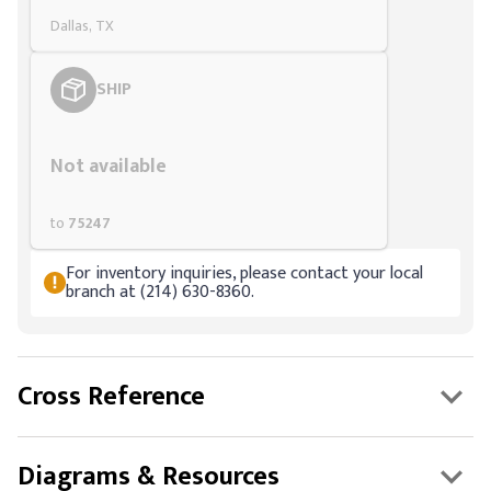
Dallas, TX
SHIP
Styling span
Not available
to
75247
For inventory inquiries, please contact your local
branch at (214) 630-8360.
Cross Reference
Diagrams & Resources