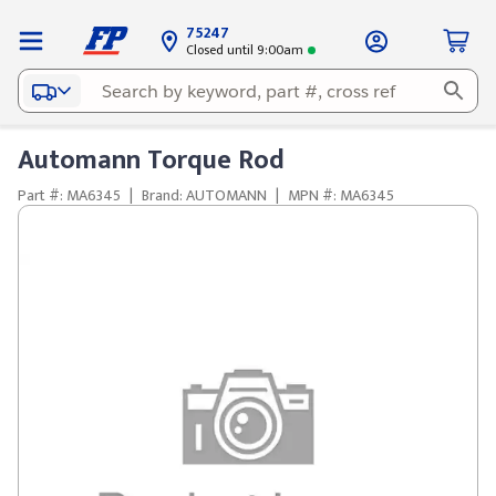
75247
Closed until 9:00am
Automann Torque Rod
Part #: MA6345
|
Brand: AUTOMANN
|
MPN #: MA6345