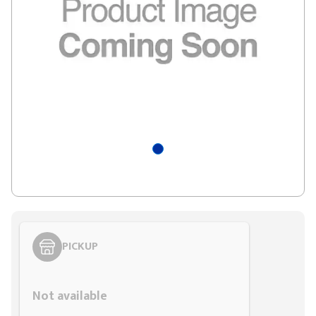
PICKUP
Styling span
Not available