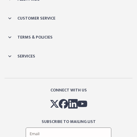
CUSTOMER SERVICE
TERMS & POLICIES
SERVICES
CONNECT WITH US
SUBSCRIBE TO MAILING LIST