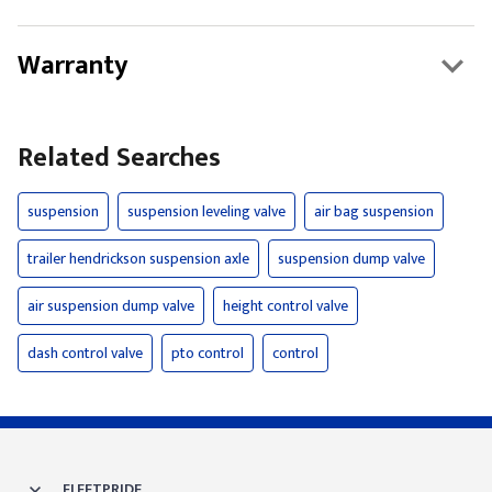
Warranty
Related Searches
suspension
suspension leveling valve
air bag suspension
trailer hendrickson suspension axle
suspension dump valve
air suspension dump valve
height control valve
dash control valve
pto control
control
FLEETPRIDE