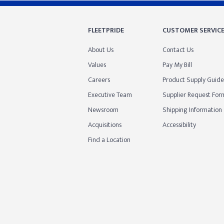
FLEETPRIDE
CUSTOMER SERVIC
About Us
Contact Us
Values
Pay My Bill
Careers
Product Supply Guide
Executive Team
Supplier Request For
Newsroom
Shipping Information
Acquisitions
Accessibility
Find a Location