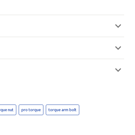
rque nut
pro torque
torque arm bolt