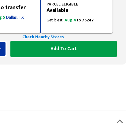
PARCEL ELIGIBLE
to transfer
Available
g 5
Dallas, TX
Get it est.
Aug 4
to
75247
Check Nearby Stores
Add To Cart