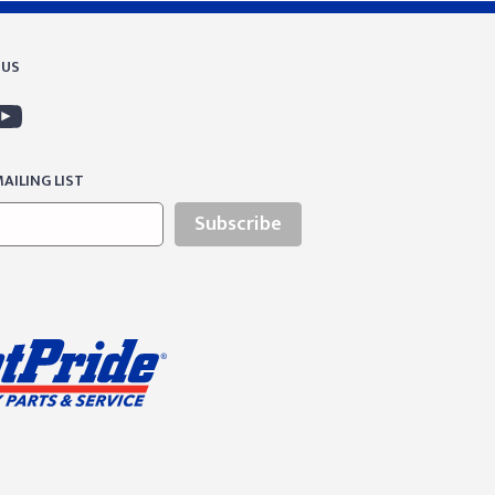
 US
AILING LIST
Subscribe