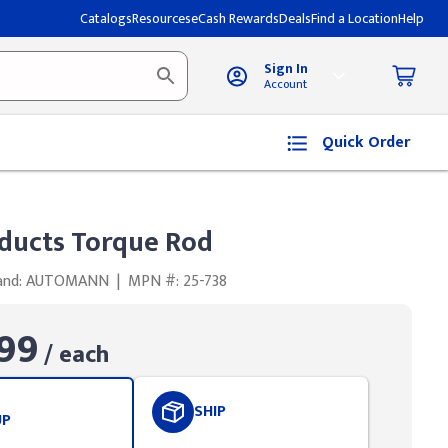
Catalogs
Resources
eCash Rewards
Deals
Find a Location
Help
Sign In
Account
Quick Order
ducts Torque Rod
and: AUTOMANN
|
MPN #: 25-738
99
/ each
SHIP
UP