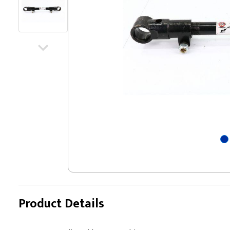
Product Details