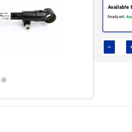
Available 
Ready est.
Au