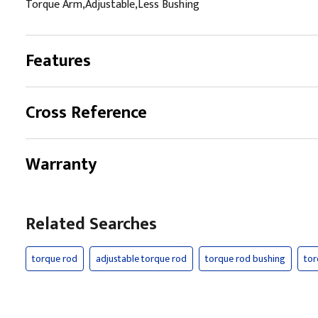
Torque Arm,Adjustable,Less Bushing
Features
Cross Reference
Warranty
Related Searches
torque rod
adjustable torque rod
torque rod bushing
tor