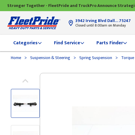
Stronger Together - FleetPride and TruckPro Announce Strateg
3942 Irving Blvd Dallas, TX
75247
Closed until 8:00am on Monday
Categories
Find Service
Parts Finder
>
>
>
Home
Suspension & Steering
Spring Suspension
Torque