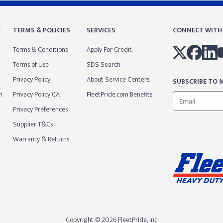
E
TERMS & POLICIES
SERVICES
CONNECT WITH
Terms & Conditions
Apply For Credit
Terms of Use
SDS Search
Privacy Policy
About Service Centers
SUBSCRIBE TO M
m
Privacy Policy CA
FleetPride.com Benefits
Privacy Preferences
Supplier T&Cs
Warranty & Returns
Copyright © 2026 FleetPride, lnc