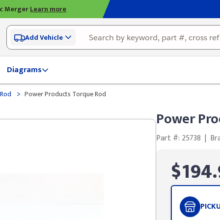
ic Merger
Learn more
Add Vehicle
Diagrams
>
 Rod
Power Products Torque Rod
Power Pro
Part #: 25738
|
Br
$194.
PICK