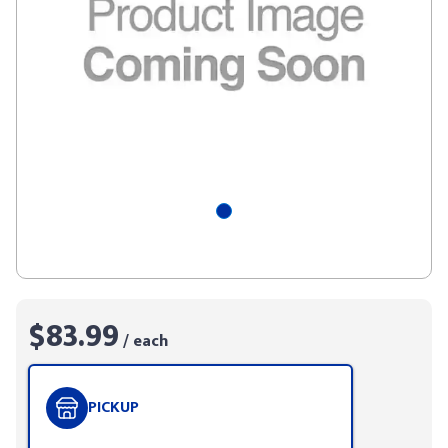
$83.99
/ each
PICKUP