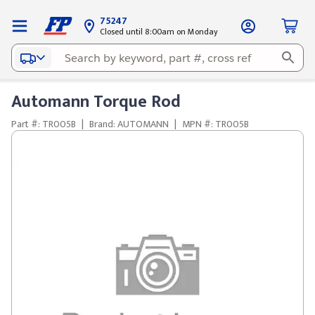
75247
Closed until 8:00am on Monday
Automann Torque Rod
Part #: TR005B
|
Brand: AUTOMANN
|
MPN #: TR005B