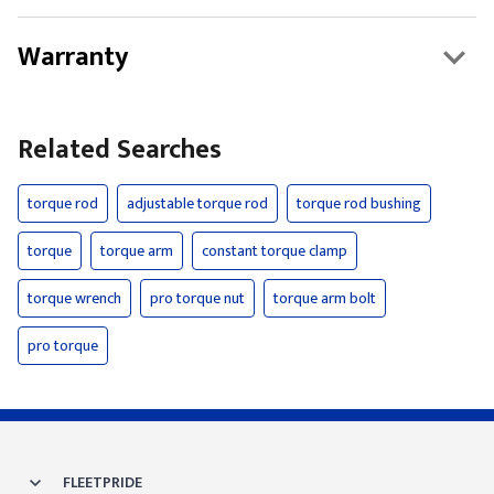
Warranty
Related Searches
torque rod
adjustable torque rod
torque rod bushing
torque
torque arm
constant torque clamp
torque wrench
pro torque nut
torque arm bolt
pro torque
FLEETPRIDE