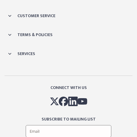
CUSTOMER SERVICE
TERMS & POLICIES
SERVICES
CONNECT WITH US
SUBSCRIBE TO MAILING LIST