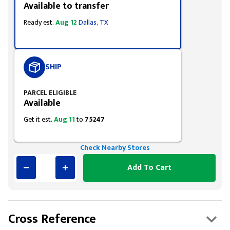
Available to transfer
Ready est.
Aug 12
Dallas, TX
SHIP
PARCEL ELIGIBLE
Available
Get it est.
Aug 11
to
75247
Check Nearby Stores
Add To Cart
Cross Reference