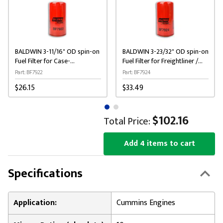
BALDWIN 3-11/16" OD spin-on
BALDWIN 3-23/32" OD spin-on
Fuel Filter for Case-
Fuel Filter for Freightliner /
International / New Holland
Kenworth / Peterbilt
Part: BF7922
Part: BF7924
$26.15
$33.49
$102.16
Total Price:
Add 4 items to cart
Specifications
Application:
Cummins Engines