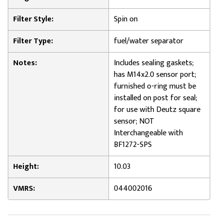
Filter Style:
Spin on
Filter Type:
fuel/water separator
Notes:
Includes sealing gaskets;
has M14x2.0 sensor port;
furnished o-ring must be
installed on post for seal;
for use with Deutz square
sensor; NOT
Interchangeable with
BF1272-SPS
Height:
10.03
VMRS:
044002016