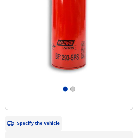
Specify the Vehicle