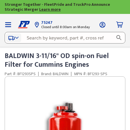
Stronger Together - FleetPride and TruckPro Announce
Strategic Merger
Learn more
75247
Closed until 8:00am on Monday
BALDWIN 3-11/16" OD spin-on Fuel
Filter for Cummins Engines
Part #: BF1293SPS
|
Brand: BALDWIN
|
MPN #: BF1293-SPS