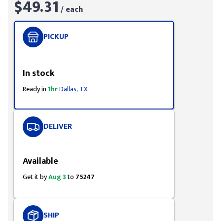
$49.31
/ each
PICKUP
Styling span
In stock
Ready in
1hr
Dallas, TX
DELIVER
Styling span
Available
Get it by
Aug 3
to
75247
SHIP