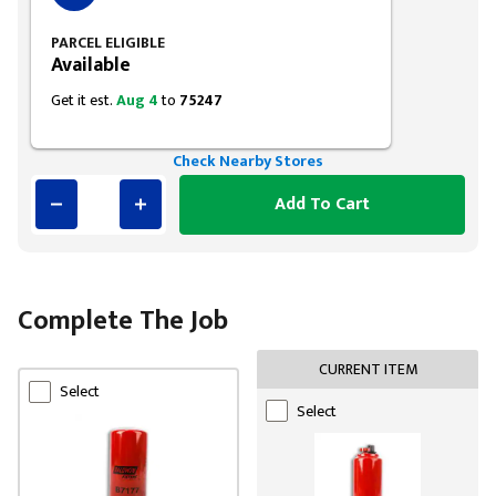
PARCEL ELIGIBLE
Available
Get it est.
Aug 4
to
75247
Check Nearby Stores
Add To Cart
Complete The Job
CURRENT ITEM
Select
Select