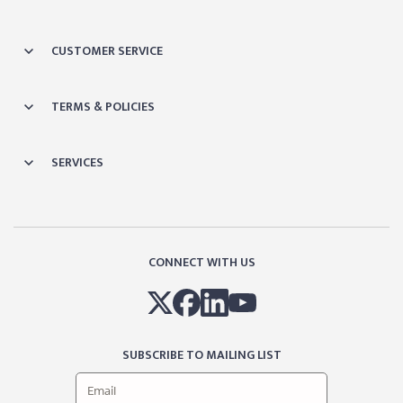
CUSTOMER SERVICE
TERMS & POLICIES
SERVICES
CONNECT WITH US
SUBSCRIBE TO MAILING LIST