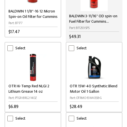
BALDWIN 1 1/8"-16 12 Micron
BALDWIN 3-11/16" OD spin-on
Spin-on Oil Filter for Cummins
Fuel Filter for Cummins
Part: B7177
Engines
Part: BF1293-SPS
$17.47
$49.31
Select
Select
OTR Hi-Temp Red NLGI 2
OTR 15W-40 Synthetic Blend
Lithium Grease 14 oz
Motor Oil 1 Gallon
Part: PTGR-BRG2-14OZ
Part: OTRMO-15W40SB-G
$6.89
$28.49
Select
Select