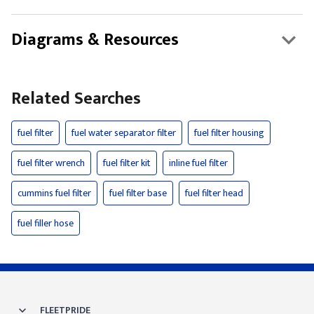
Diagrams & Resources
Related Searches
fuel filter
fuel water separator filter
fuel filter housing
fuel filter wrench
fuel filter kit
inline fuel filter
cummins fuel filter
fuel filter base
fuel filter head
fuel filler hose
FLEETPRIDE