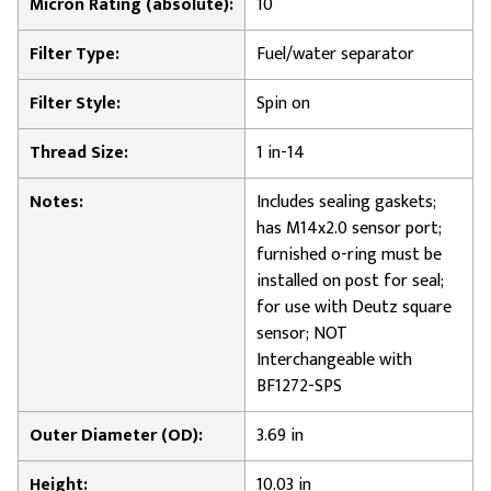
Micron Rating (absolute):
10
Filter Type:
Fuel/water separator
Filter Style:
Spin on
Thread Size:
1 in-14
Notes:
Includes sealing gaskets;
has M14x2.0 sensor port;
furnished o-ring must be
installed on post for seal;
for use with Deutz square
sensor; NOT
Interchangeable with
BF1272-SPS
Outer Diameter (OD):
3.69 in
Height:
10.03 in