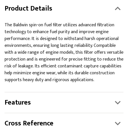
Product Details
The Baldwin spin-on fuel filter utilizes advanced filtration
technology to enhance fuel purity and improve engine
performance. It is designed to withstand harsh operational
environments, ensuring long lasting reliability. Compatible
with a wide range of engine models, this filter offers versatile
protection and is engineered for precise fitting to reduce the
risk of leakage. Its efficient contaminant capture capabilities
help minimize engine wear, while its durable construction
supports heavy duty and rigorous applications.
Features
Cross Reference