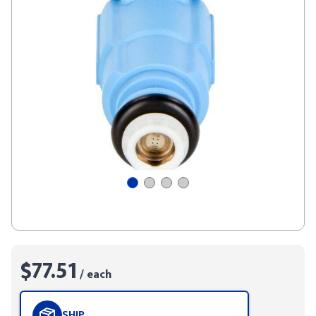
$77.51
/ each
SHIP