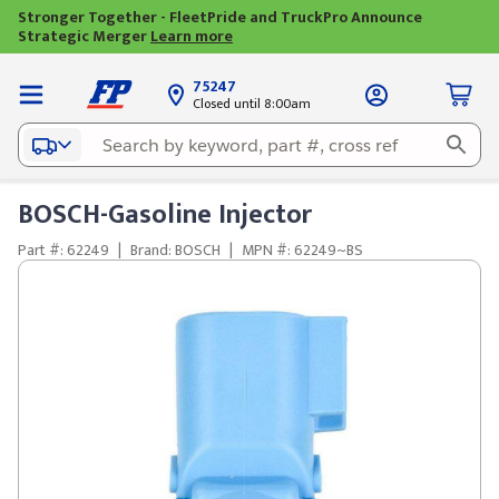
Stronger Together - FleetPride and TruckPro Announce
Strategic Merger
Learn more
75247
Closed until 8:00am
BOSCH-Gasoline Injector
Part #: 62249
|
Brand: BOSCH
|
MPN #: 62249~BS