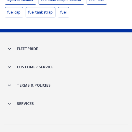
fuel cap
fuel tank strap
fuel
FLEETPRIDE
CUSTOMER SERVICE
TERMS & POLICIES
SERVICES