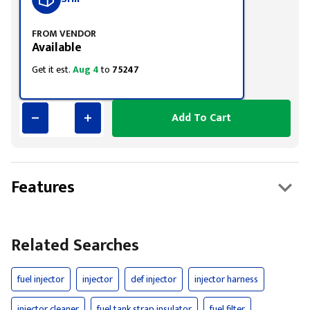
FROM VENDOR
Available
Get it est.
Aug 4
to
75247
Add To Cart
Features
Related Searches
fuel injector
injector
def injector
injector harness
injector cleaner
fuel tank strap insulator
fuel filter