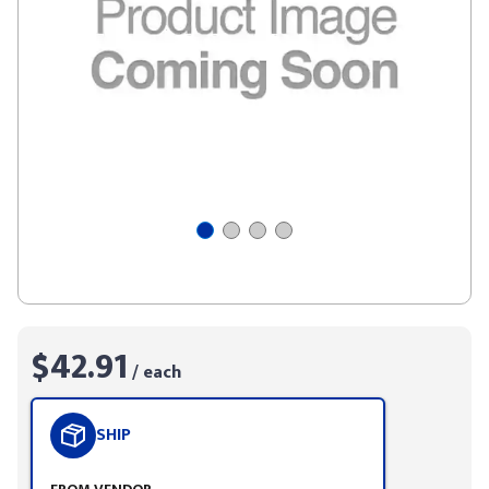
$42.91
/ each
SHIP