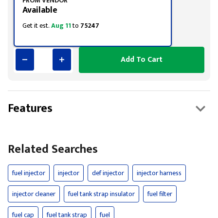
FROM VENDOR
Available
Get it est.
Aug 11
to
75247
Add To Cart
Features
Related Searches
fuel injector
injector
def injector
injector harness
injector cleaner
fuel tank strap insulator
fuel filter
fuel cap
fuel tank strap
fuel