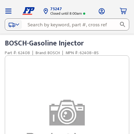
75247
Closed until 8:00am
BOSCH-Gasoline Injector
Part #: 62408
|
Brand: BOSCH
|
MPN #: 62408~BS