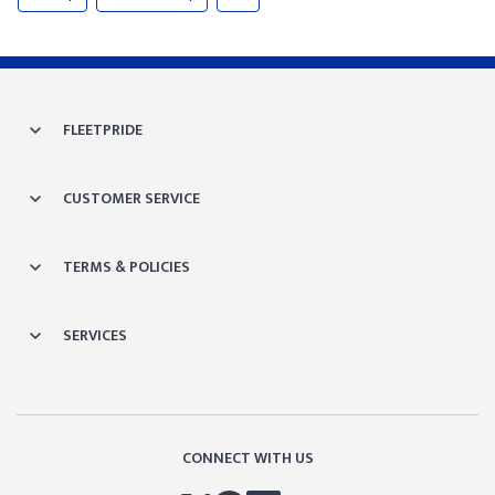
FLEETPRIDE
CUSTOMER SERVICE
TERMS & POLICIES
SERVICES
CONNECT WITH US