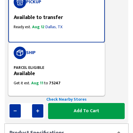
PICKUP
Available to transfer
Ready est.
Aug 12
Dallas, TX
SHIP
PARCEL ELIGIBLE
Available
Get it est.
Aug 11
to
75247
Check Nearby Stores
Add To Cart