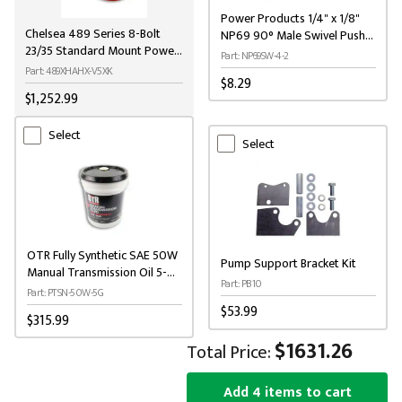
Power Products 1/4" x 1/8"
Chelsea 489 Series 8-Bolt
NP69 90° Male Swivel Push-
23/35 Standard Mount Power
On Brass Elbow
Part: NP69SW-4-2
Take-Off
Part: 489XHAHX-V5XK
$8.29
$1,252.99
Select
Select
OTR Fully Synthetic SAE 50W
Pump Support Bracket Kit
Manual Transmission Oil 5-
Part: PB10
Gallon
Part: PTSN-50W-5G
$53.99
$315.99
$1631.26
Total Price:
Add 4 items to cart