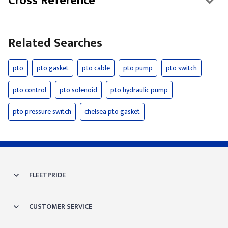
Cross Reference
Related Searches
pto
pto gasket
pto cable
pto pump
pto switch
pto control
pto solenoid
pto hydraulic pump
pto pressure switch
chelsea pto gasket
FLEETPRIDE
CUSTOMER SERVICE