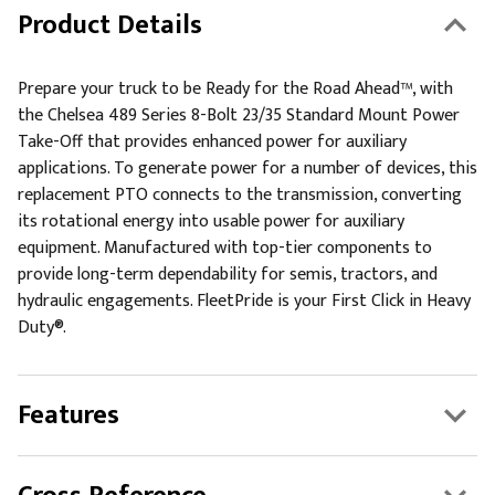
Product Details
Prepare your truck to be Ready for the Road Ahead™, with
the Chelsea 489 Series 8-Bolt 23/35 Standard Mount Power
Take-Off that provides enhanced power for auxiliary
applications. To generate power for a number of devices, this
replacement PTO connects to the transmission, converting
its rotational energy into usable power for auxiliary
equipment. Manufactured with top-tier components to
provide long-term dependability for semis, tractors, and
hydraulic engagements. FleetPride is your First Click in Heavy
Duty®.
Features