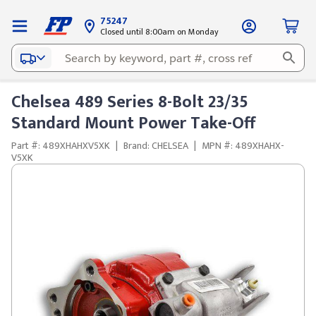
75247
Closed until 8:00am on Monday
Chelsea 489 Series 8-Bolt 23/35
Standard Mount Power Take-Off
Part #: 489XHAHXV5XK
|
Brand: CHELSEA
|
MPN #: 489XHAHX-
V5XK