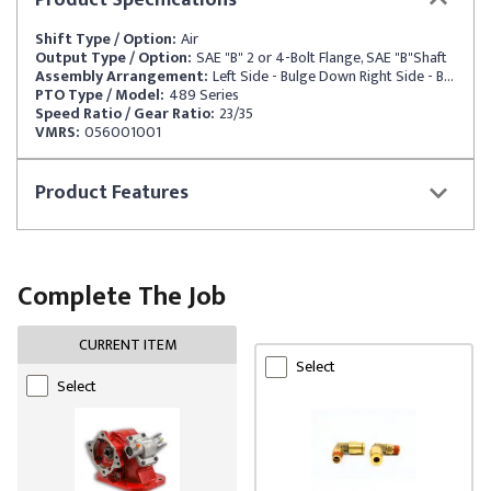
Product
Specifications
Shift Type / Option:
Air
Output Type / Option:
SAE "B" 2 or 4-Bolt Flange, SAE "B"Shaft
Assembly Arrangement:
Left Side - Bulge Down Right Side - Bulge Up
PTO Type / Model:
489 Series
Speed Ratio / Gear Ratio:
23/35
VMRS:
056001001
Product
Features
Complete The Job
CURRENT ITEM
Select
Select