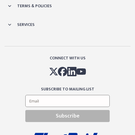
TERMS & POLICIES
SERVICES
CONNECT WITH US
SUBSCRIBE TO MAILING LIST
Subscribe