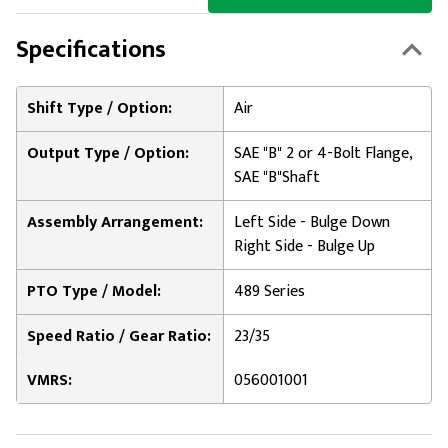
Specifications
Shift Type / Option:
Air
Output Type / Option:
SAE "B" 2 or 4-Bolt Flange,
SAE "B"Shaft
Assembly Arrangement:
Left Side - Bulge Down
Right Side - Bulge Up
PTO Type / Model:
489 Series
Speed Ratio / Gear Ratio:
23/35
VMRS:
056001001