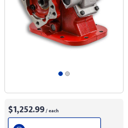
$1,252.99
/ each