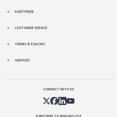
FLEETPRIDE
CUSTOMER SERVICE
TERMS & POLICIES
SERVICES
CONNECT WITH US
SUBSCRIBE TO MAILING LIST