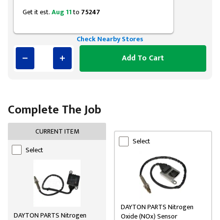
Get it est.
Aug 11
to
75247
Check Nearby Stores
Add To Cart
Complete The Job
CURRENT ITEM
Select
Select
DAYTON PARTS Nitrogen
DAYTON PARTS Nitrogen
Oxide (NOx) Sensor