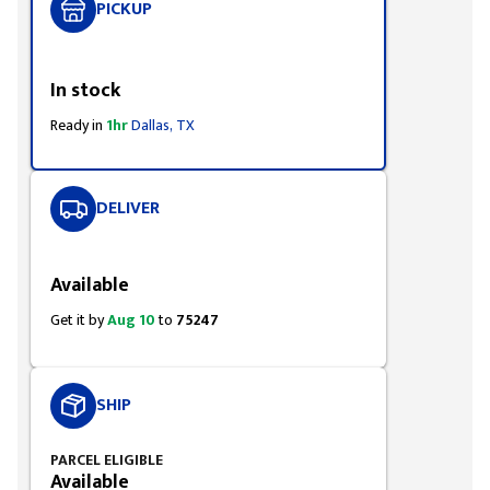
PICKUP
Styling span
In stock
Ready in
1hr
Dallas, TX
DELIVER
Styling span
Available
Get it by
Aug 10
to
75247
SHIP
PARCEL ELIGIBLE
Available