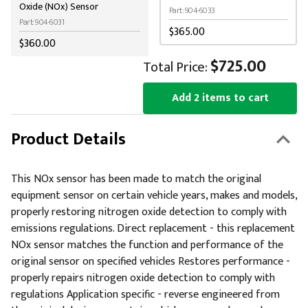
Oxide (NOx) Sensor
Part: 904-6033
Part: 904-6031
$365.00
$360.00
$725.00
Total Price:
Add 2 items to cart
Product Details
This NOx sensor has been made to match the original
equipment sensor on certain vehicle years, makes and models,
properly restoring nitrogen oxide detection to comply with
emissions regulations. Direct replacement - this replacement
NOx sensor matches the function and performance of the
original sensor on specified vehicles Restores performance -
properly repairs nitrogen oxide detection to comply with
regulations Application specific - reverse engineered from