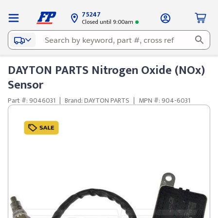
75247
Closed until 9:00am
DAYTON PARTS Nitrogen Oxide (NOx)
Sensor
Part #: 9046031
|
Brand: DAYTON PARTS
|
MPN #: 904-6031