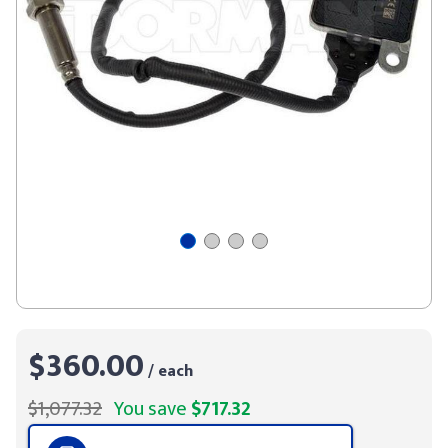
$360.00
/ each
$1,077.32
You save
$717.32