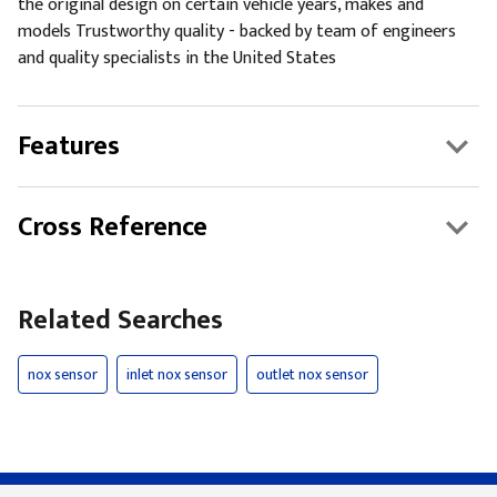
the original design on certain vehicle years, makes and
models Trustworthy quality - backed by team of engineers
and quality specialists in the United States
Features
Cross Reference
Related Searches
nox sensor
inlet nox sensor
outlet nox sensor