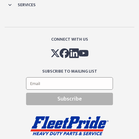
SERVICES
CONNECT WITH US
SUBSCRIBE TO MAILING LIST
Subscribe