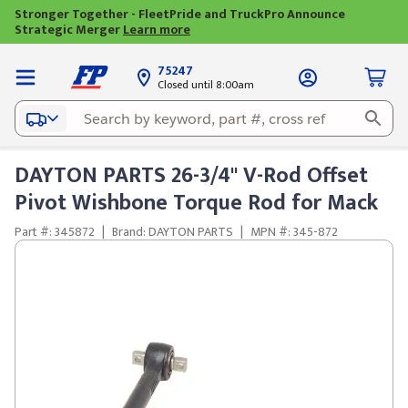
Stronger Together - FleetPride and TruckPro Announce
Strategic Merger
Learn more
75247
Closed until 8:00am
DAYTON PARTS 26-3/4" V-Rod Offset
Pivot Wishbone Torque Rod for Mack
Part #: 345872
|
Brand: DAYTON PARTS
|
MPN #: 345-872