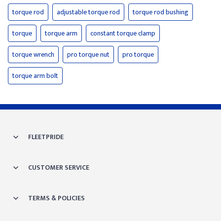
torque rod
adjustable torque rod
torque rod bushing
torque
torque arm
constant torque clamp
torque wrench
pro torque nut
pro torque
torque arm bolt
FLEETPRIDE
CUSTOMER SERVICE
TERMS & POLICIES