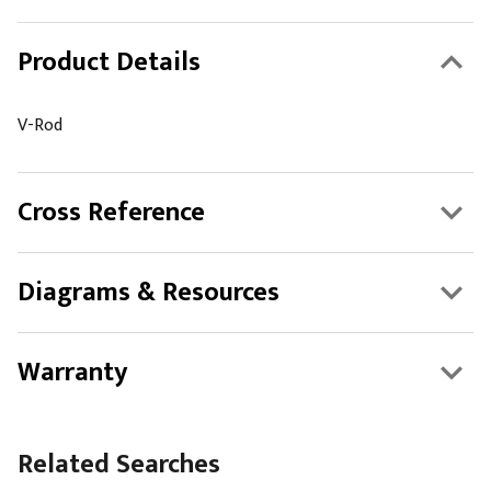
Product Details
V-Rod
Cross Reference
Diagrams & Resources
Warranty
Related Searches