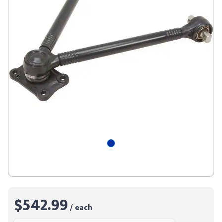
$542.99
/ each