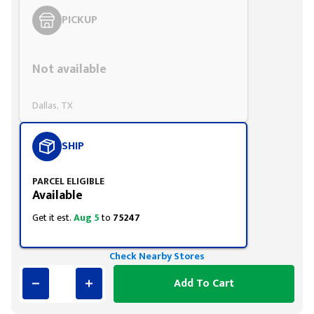
PICKUP
Styling span
Not available
Dallas, TX
SHIP
PARCEL ELIGIBLE
Available
Get it est.
Aug 5
to
75247
Check Nearby Stores
Add To Cart