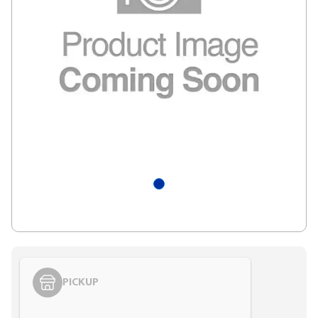
PICKUP
Styling span