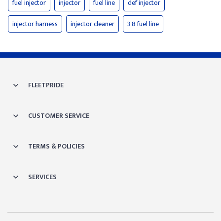
fuel injector
injector
fuel line
def injector
injector harness
injector cleaner
3 8 fuel line
FLEETPRIDE
CUSTOMER SERVICE
TERMS & POLICIES
SERVICES