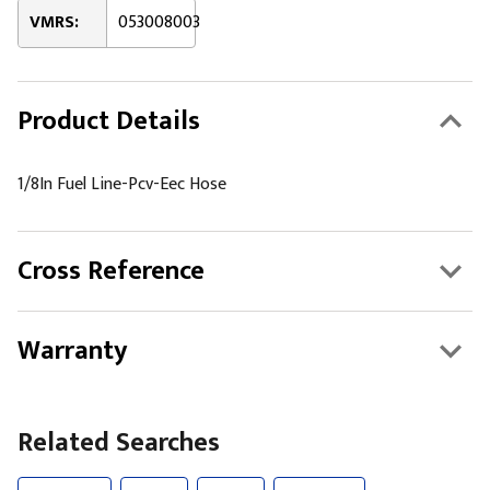
VMRS:
053008003
Product Details
1/8In Fuel Line-Pcv-Eec Hose
Cross Reference
Warranty
Related Searches