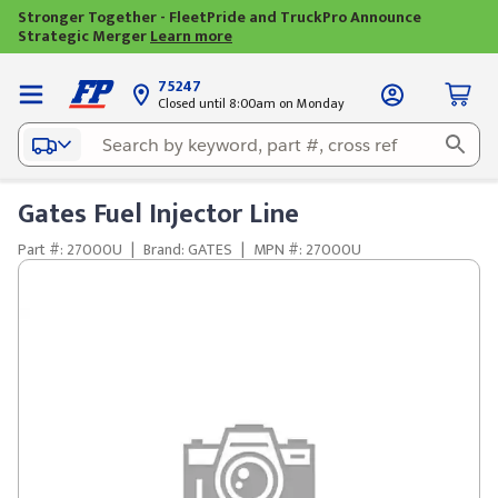
Stronger Together - FleetPride and TruckPro Announce
Strategic Merger
Learn more
75247
Closed until 8:00am on Monday
Gates Fuel Injector Line
Part #: 27000U
|
Brand: GATES
|
MPN #: 27000U