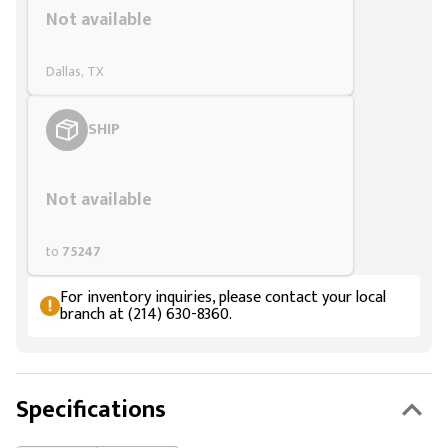
Not available
Dallas, TX
SHIP
Styling span
Not available
to
75247
For inventory inquiries, please contact your local
branch at (214) 630-8360.
Specifications