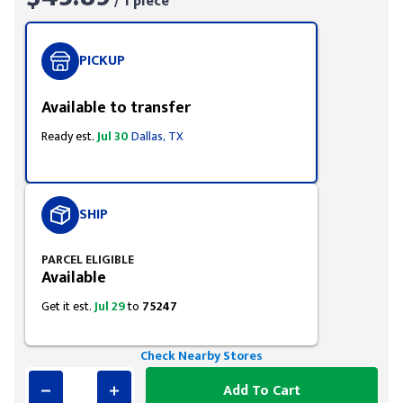
/ 1 piece
PICKUP
Available to transfer
Ready est.
Jul 30
Dallas, TX
SHIP
PARCEL ELIGIBLE
Available
Get it est.
Jul 29
to
75247
Check Nearby Stores
Add To Cart