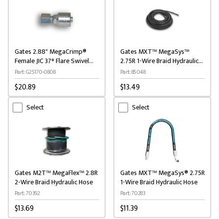
Gates 2.88" MegaCrimp®
Gates MXT™ MegaSys™
Female JIC 37° Flare Swivel
2.75R 1-Wire Braid Hydraulic
Hydraulic Coupling
Hose
Part: G25170-0808
Part: 85048
$20.89
$13.49
Select
Select
Gates M2T™ MegaFlex™ 2.8R
Gates MXT™ MegaSys® 2.75R
2-Wire Braid Hydraulic Hose
1-Wire Braid Hydraulic Hose
Part: 70392
Part: 70283
$13.69
$11.39