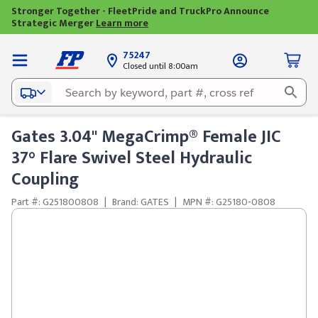
Stronger Together - FleetPride and TruckPro Announce
Strategic Merger
Learn more
75247
Closed until 8:00am
Gates 3.04" MegaCrimp® Female JIC
37° Flare Swivel Steel Hydraulic
Coupling
Part #: G251800808
|
Brand: GATES
|
MPN #: G25180-0808