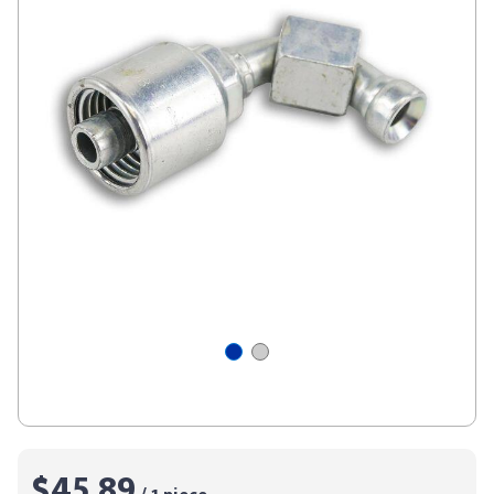
$45.89