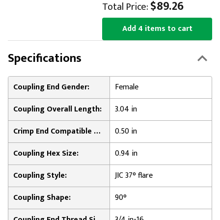
$89.26
Total Price:
Add 4 items to cart
Specifications
Coupling End Gender:
Female
Coupling Overall Length:
3.04 in
Crimp End Compatible Hose Inner Diameter:
0.50 in
Coupling Hex Size:
0.94 in
Coupling Style:
JIC 37° flare
Coupling Shape:
90°
Coupling End Thread Size:
3/4 in-16