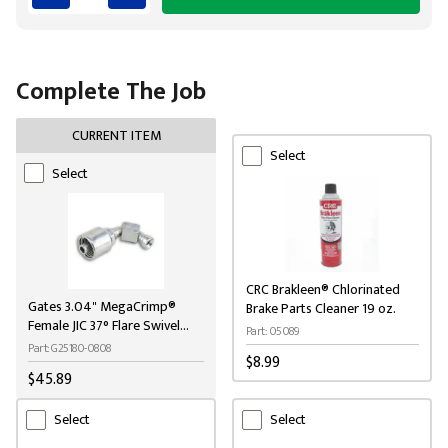
Complete The Job
CURRENT ITEM
Select
Select
CRC Brakleen® Chlorinated
Gates 3.04" MegaCrimp®
Brake Parts Cleaner 19 oz.
Female JIC 37° Flare Swivel
Part: 05089
Steel Hydraulic Coupling
Part: G25180-0808
$8.99
$45.89
Select
Select