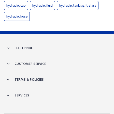
hydraulic cap
hydraulic fluid
hydraulic tank sight glass
hydraulic hose
FLEETPRIDE
CUSTOMER SERVICE
TERMS & POLICIES
SERVICES