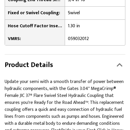
Fixed or Swivel Coupling:
Swivel
Hose Cutoff Factor Insertion Length:
1.30 in
VMRS:
059032012
Product Details
Update your semi with a smooth transfer of power between
hydraulic components, with the Gates 3.04" MegaCrimp®
Female JIC 37° Flare Swivel Steel Hydraulic Coupling that
ensures you're Ready for the Road Ahead™. This replacement
coupling offers a quick and easy connection of hydraulic fuel
lines from components such as pumps and hoses. Engineered
with a durable metal body to endure demanding conditions