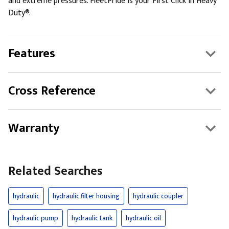
and extreme pressures. FleetPride is your First Click in Heavy
Duty®.
Features
Cross Reference
Warranty
Related Searches
hydraulic
hydraulic filter housing
hydraulic coupler
hydraulic pump
hydraulic tank
hydraulic oil