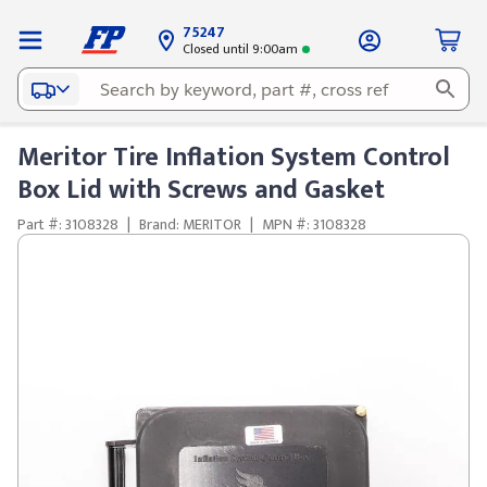
75247
Closed until 9:00am
Meritor Tire Inflation System Control
Box Lid with Screws and Gasket
Part #: 3108328
|
Brand: MERITOR
|
MPN #: 3108328