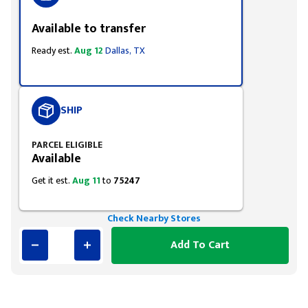
Available to transfer
Ready est.
Aug 12
Dallas, TX
SHIP
PARCEL ELIGIBLE
Available
Get it est.
Aug 11
to
75247
Check Nearby Stores
Add To Cart