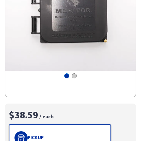
$38.59
/ each
PICKUP