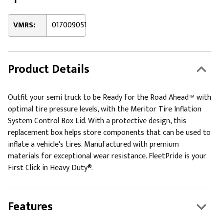
VMRS:
017009051
Product Details
Outfit your semi truck to be Ready for the Road Ahead™ with
optimal tire pressure levels, with the Meritor Tire Inflation
System Control Box Lid. With a protective design, this
replacement box helps store components that can be used to
inflate a vehicle's tires. Manufactured with premium
materials for exceptional wear resistance. FleetPride is your
First Click in Heavy Duty®.
Features