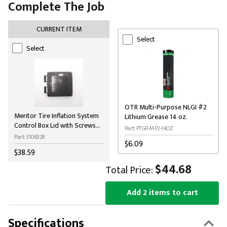
Complete The Job
CURRENT ITEM
Select
Select
OTR Multi-Purpose NLGI #2
Meritor Tire Inflation System
Lithium Grease 14 oz.
Control Box Lid with Screws
Part: PTGR-MP2-14OZ
and Gasket
Part: 3108328
$6.09
$38.59
$44.68
Total Price:
Add 2 items to cart
Specifications