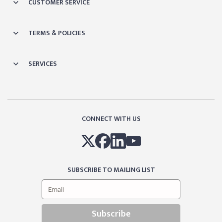
CUSTOMER SERVICE
TERMS & POLICIES
SERVICES
CONNECT WITH US
SUBSCRIBE TO MAILING LIST
Subscribe