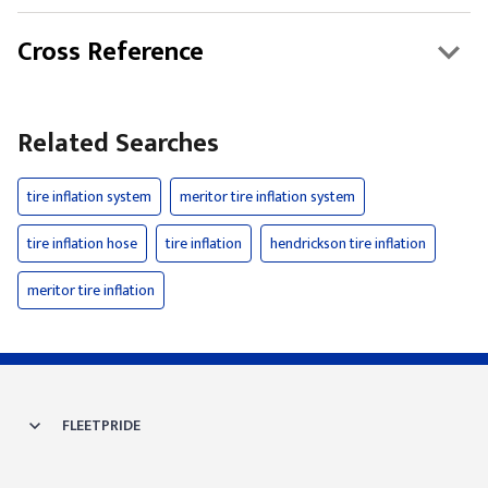
Cross Reference
Related Searches
tire inflation system
meritor tire inflation system
tire inflation hose
tire inflation
hendrickson tire inflation
meritor tire inflation
FLEETPRIDE