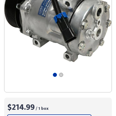
$214.99
/ 1 box