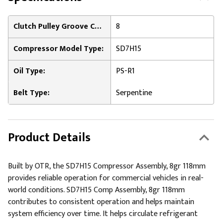
Clutch Pulley Groove Count:
8
Compressor Model Type:
SD7H15
Oil Type:
PS-R1
Belt Type:
Serpentine
Product Details
Built by OTR, the SD7H15 Compressor Assembly, 8gr 118mm
provides reliable operation for commercial vehicles in real-
world conditions. SD7H15 Comp Assembly, 8gr 118mm
contributes to consistent operation and helps maintain
system efficiency over time. It helps circulate refrigerant