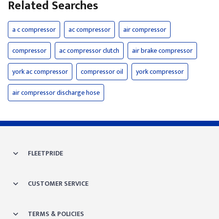
Related Searches
a c compressor
ac compressor
air compressor
compressor
ac compressor clutch
air brake compressor
york ac compressor
compressor oil
york compressor
air compressor discharge hose
FLEETPRIDE
CUSTOMER SERVICE
TERMS & POLICIES