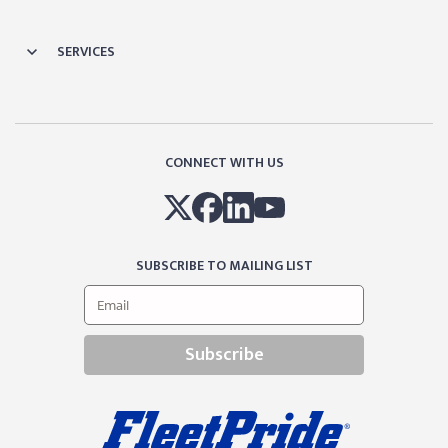
SERVICES
CONNECT WITH US
SUBSCRIBE TO MAILING LIST
Subscribe