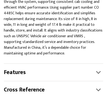
through the system, supporting consistent cab cooling and
efficient HVAC performance. Using supplier part number CO
4485C helps ensure accurate identification and simplifies
replacement during maintenance. Its size of 8 in high, 8 in
wide, 11 in long and weight of 17.4 lb make it practical to
handle, store, and install. It aligns with industry classifications
such as UNSPSC Vehicle air conditioner and VMRS ,
supporting standardized service and inventory practices.
Manufactured in China, it’s a dependable choice for
maintaining uptime and performance.
Features
Cross Reference