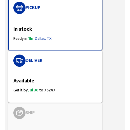
PICKUP
Styling span
In stock
Ready in
1hr
Dallas, TX
DELIVER
Styling span
Available
Get it by
Jul 30
to
75247
SHIP
Styling span