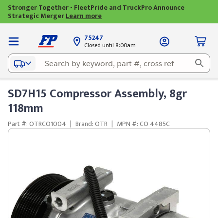
Stronger Together - FleetPride and TruckPro Announce
Strategic Merger
Learn more
75247
Closed until 8:00am
SD7H15 Compressor Assembly, 8gr
118mm
Part #: OTRCO1004
|
Brand: OTR
|
MPN #: CO 4485C