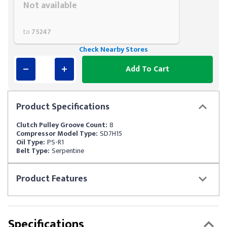
Not available
to
75247
Check Nearby Stores
Add To Cart
Product
Specifications
Clutch Pulley Groove Count:
8
Compressor Model Type:
SD7H15
Oil Type:
PS-R1
Belt Type:
Serpentine
Product
Features
Specifications