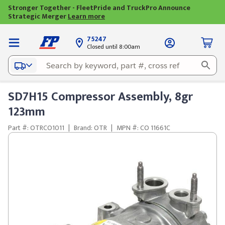
Stronger Together - FleetPride and TruckPro Announce
Strategic Merger
Learn more
75247
Closed until 8:00am
SD7H15 Compressor Assembly, 8gr
123mm
Part #: OTRCO1011
|
Brand: OTR
|
MPN #: CO 11661C