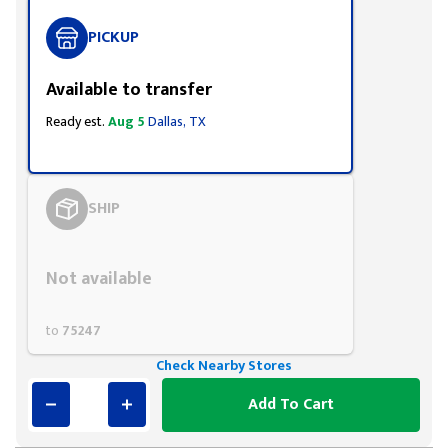
PICKUP
Available to transfer
Ready est.
Aug 5
Dallas, TX
SHIP
Styling span
Not available
to
75247
Check Nearby Stores
Add To Cart