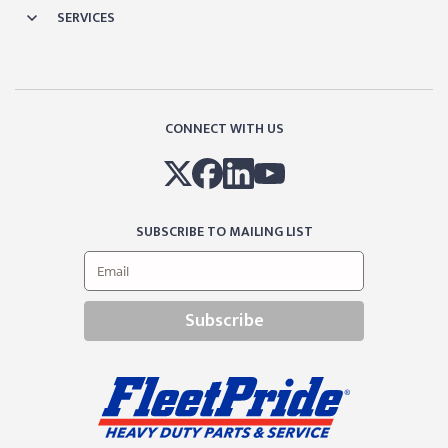
SERVICES
CONNECT WITH US
SUBSCRIBE TO MAILING LIST
Subscribe