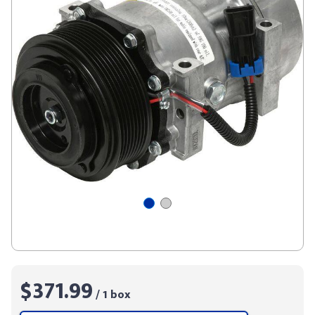
$371.99
/ 1 box