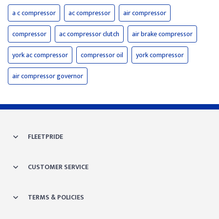
a c compressor
ac compressor
air compressor
compressor
ac compressor clutch
air brake compressor
york ac compressor
compressor oil
york compressor
air compressor governor
FLEETPRIDE
CUSTOMER SERVICE
TERMS & POLICIES