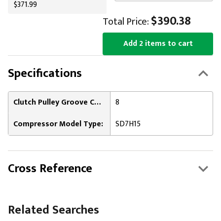
$371.99
$390.38
Total Price:
Add 2 items to cart
Specifications
Clutch Pulley Groove Count:
8
Compressor Model Type:
SD7H15
Cross Reference
Related Searches