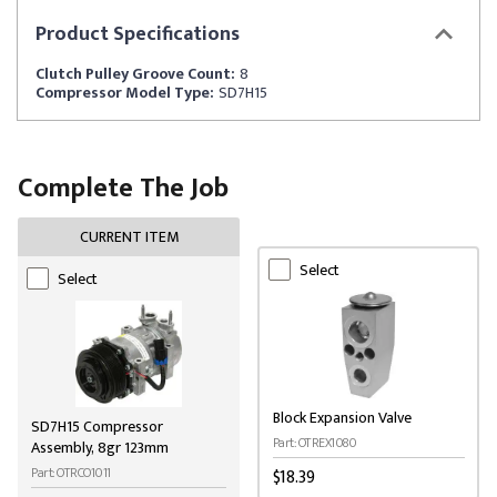
Product
Specifications
Clutch Pulley Groove Count:
8
Compressor Model Type:
SD7H15
Complete The Job
CURRENT ITEM
Select
Select
Block Expansion Valve
SD7H15 Compressor
Part: OTREX1080
Assembly, 8gr 123mm
Part: OTRCO1011
$18.39