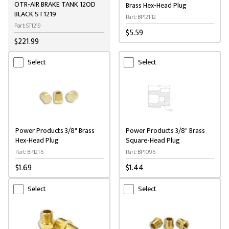
OTR-AIR BRAKE TANK 12OD
Brass Hex-Head Plug
BLACK ST1219
Part: BP121-12
Part: ST1219
$5.59
$221.99
Select
Select
Power Products 3/8" Brass
Power Products 3/8" Brass
Hex-Head Plug
Square-Head Plug
Part: BP121-6
Part: BP109-6
$1.69
$1.44
Select
Select