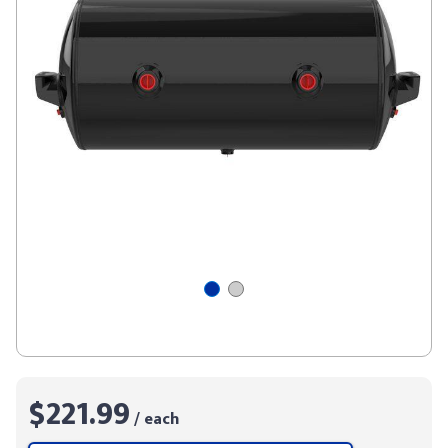
$221.99
/ each