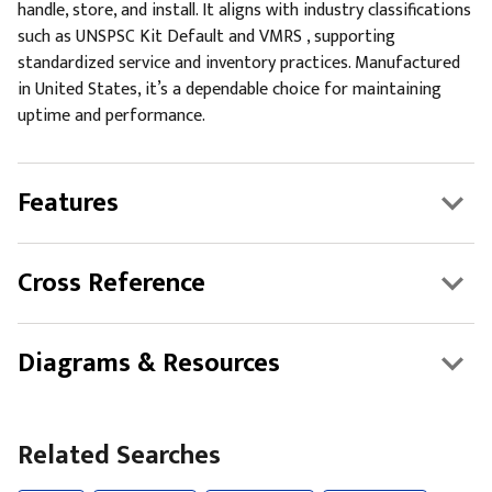
handle, store, and install. It aligns with industry classifications
such as UNSPSC Kit Default and VMRS , supporting
standardized service and inventory practices. Manufactured
in United States, it’s a dependable choice for maintaining
uptime and performance.
Features
Cross Reference
Diagrams & Resources
Related Searches