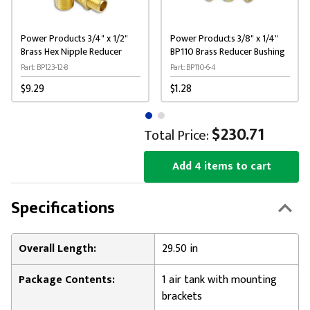
Power Products 3/4" x 1/2"
Power Products 3/8" x 1/4"
Brass Hex Nipple Reducer
BP110 Brass Reducer Bushing
Part: BP123-12-8
Part: BP110-6-4
$9.29
$1.28
$230.71
Total Price:
Add 4 items to cart
Specifications
Overall Length:
29.50 in
Package Contents:
1 air tank with mounting
brackets