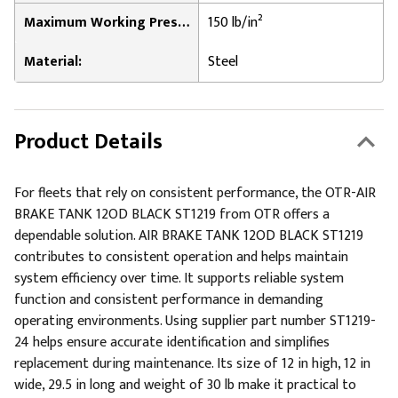
Maximum Working Pressure:
150 lb/in²
Material:
Steel
Product Details
For fleets that rely on consistent performance, the OTR-AIR
BRAKE TANK 12OD BLACK ST1219 from OTR offers a
dependable solution. AIR BRAKE TANK 12OD BLACK ST1219
contributes to consistent operation and helps maintain
system efficiency over time. It supports reliable system
function and consistent performance in demanding
operating environments. Using supplier part number ST1219-
24 helps ensure accurate identification and simplifies
replacement during maintenance. Its size of 12 in high, 12 in
wide, 29.5 in long and weight of 30 lb make it practical to