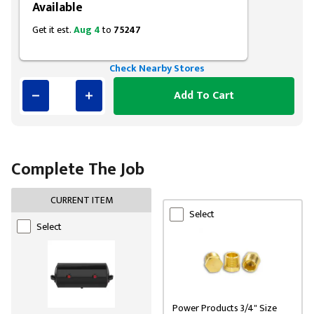
Available
Get it est.
Aug 4
to
75247
Check Nearby Stores
Add To Cart
Complete The Job
CURRENT ITEM
Select
Select
Power Products 3/4" Size