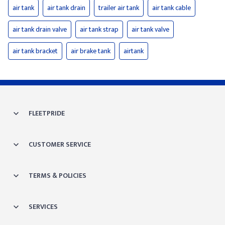
air tank
air tank drain
trailer air tank
air tank cable
air tank drain valve
air tank strap
air tank valve
air tank bracket
air brake tank
airtank
FLEETPRIDE
CUSTOMER SERVICE
TERMS & POLICIES
SERVICES