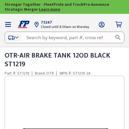
Stronger Together - FleetPride and TruckPro Announce
Strategic Merger
Learn more
75247
Closed until 8:00am on Monday
OTR-AIR BRAKE TANK 12OD BLACK
ST1219
Part #: ST1219
|
Brand: OTR
|
MPN #: ST1219-24