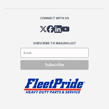
CONNECT WITH US
SUBSCRIBE TO MAILING LIST
Subscribe