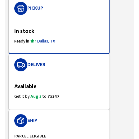
PICKUP
Styling span
In stock
Ready in
1hr
Dallas, TX
DELIVER
Styling span
Available
Get it by
Aug 3
to
75247
SHIP
PARCEL ELIGIBLE