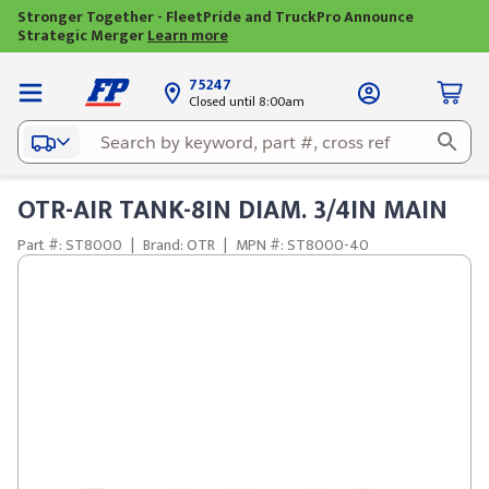
Stronger Together - FleetPride and TruckPro Announce
Strategic Merger
Learn more
75247
Closed until 8:00am
OTR-AIR TANK-8IN DIAM. 3/4IN MAIN
Part #: ST8000
|
Brand: OTR
|
MPN #: ST8000-40