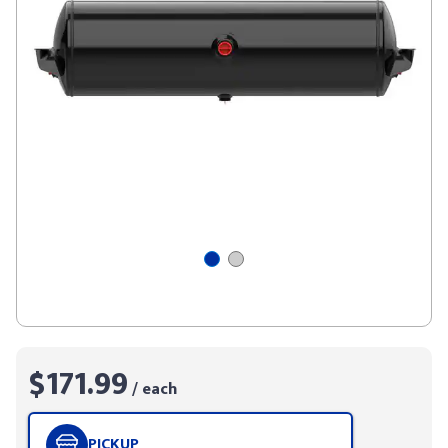
$171.99
/ each
PICKUP