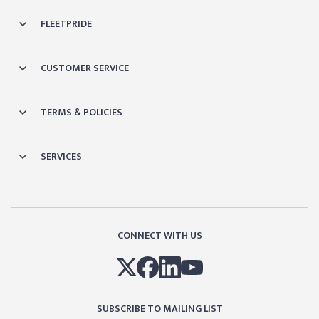
FLEETPRIDE
CUSTOMER SERVICE
TERMS & POLICIES
SERVICES
CONNECT WITH US
SUBSCRIBE TO MAILING LIST