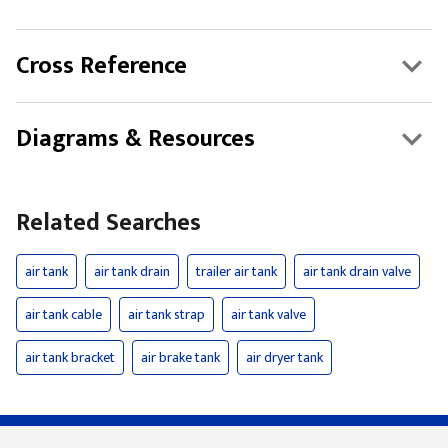
Cross Reference
Diagrams & Resources
Related Searches
air tank
air tank drain
trailer air tank
air tank drain valve
air tank cable
air tank strap
air tank valve
air tank bracket
air brake tank
air dryer tank