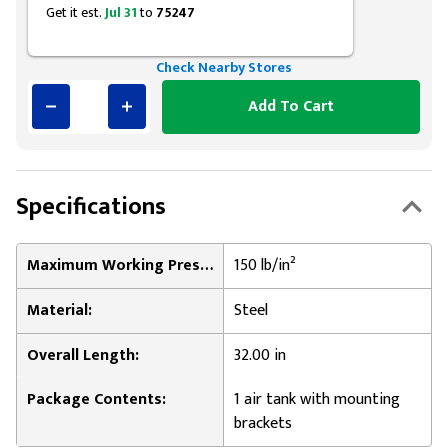
Get it est.
Jul 31
to
75247
Check Nearby Stores
Add To Cart
Specifications
Maximum Working Pressure:
150 lb/in²
Material:
Steel
Overall Length:
32.00 in
Package Contents:
1 air tank with mounting
brackets