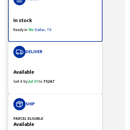
Styling span
In stock
Ready in
1hr
Dallas, TX
DELIVER
Styling span
Available
Get it by
Jul 31
to
75247
SHIP
PARCEL ELIGIBLE
Available