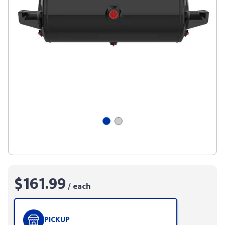
$161.99
/ each
PICKUP