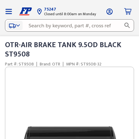
75247
Closed until 8:00am on Monday
OTR-AIR BRAKE TANK 9.5OD BLACK
ST9508
Part #: ST9508
|
Brand: OTR
|
MPN #: ST9508-32