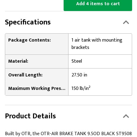
Add 4 items to cart
Specifications
Package Contents:
1 air tank with mounting
brackets
Material:
Steel
Overall Length:
27.50 in
Maximum Working Pressure:
150 lb/in²
Product Details
Built by OTR, the OTR-AIR BRAKE TANK 9.5OD BLACK ST9508