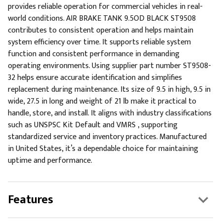
provides reliable operation for commercial vehicles in real-
world conditions. AIR BRAKE TANK 9.5OD BLACK ST9508
contributes to consistent operation and helps maintain
system efficiency over time. It supports reliable system
function and consistent performance in demanding
operating environments. Using supplier part number ST9508-
32 helps ensure accurate identification and simplifies
replacement during maintenance. Its size of 9.5 in high, 9.5 in
wide, 27.5 in long and weight of 21 lb make it practical to
handle, store, and install. It aligns with industry classifications
such as UNSPSC Kit Default and VMRS , supporting
standardized service and inventory practices. Manufactured
in United States, it’s a dependable choice for maintaining
uptime and performance.
Features