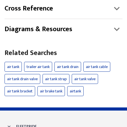
Cross Reference
Diagrams & Resources
Related Searches
air tank
trailer air tank
air tank drain
air tank cable
air tank drain valve
air tank strap
air tank valve
air tank bracket
air brake tank
airtank
FLEETPRIDE