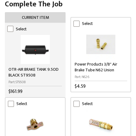
Complete The Job
CURRENT ITEM
Select
Select
Power Products 3/8" Air
OTR-AIR BRAKE TANK 9.5OD
Brake Tube N62 Union
BLACK ST9508
Part: N62-6
Part: ST9508
$4.59
$161.99
Select
Select