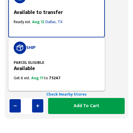
Available to transfer
Ready est.
Aug 12
Dallas, TX
SHIP
PARCEL ELIGIBLE
Available
Get it est.
Aug 11
to
75247
Check Nearby Stores
Add To Cart