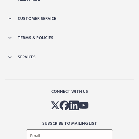
CUSTOMER SERVICE
TERMS & POLICIES
SERVICES
CONNECT WITH US
SUBSCRIBE TO MAILING LIST