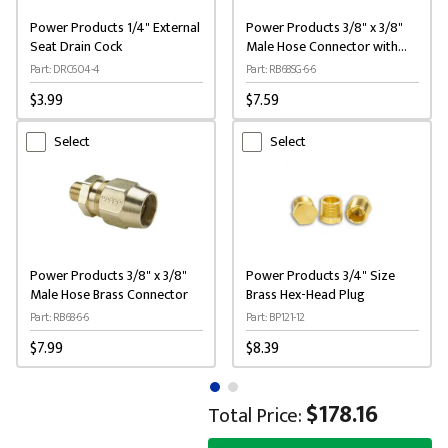
Power Products 1/4" External
Power Products 3/8" x 3/8"
Seat Drain Cock
Male Hose Connector with
Spring
Part: DRC604-4
Part: RB68SG-6-6
$3.99
$7.59
Select
Select
Power Products 3/8" x 3/8"
Power Products 3/4" Size
Male Hose Brass Connector
Brass Hex-Head Plug
Part: RB68-6-6
Part: BP121-12
$7.99
$8.39
$178.16
Total Price: