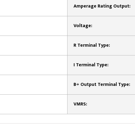
Amperage Rating Output:
Voltage:
R Terminal Type:
I Terminal Type:
B+ Output Terminal Type:
VMRS: