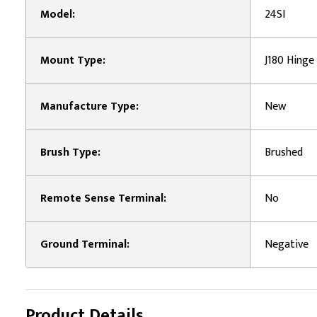
Model:
24SI
Mount Type:
J180 Hinge
Manufacture Type:
New
Brush Type:
Brushed
Remote Sense Terminal:
No
Ground Terminal:
Negative
Product Details