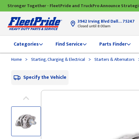
Stronger Together - FleetPride and TruckPro Announce Strateg
3942 Irving Blvd Dallas, TX
75247
Closed until 8:00am
Categories
Find Service
Parts Finder
>
>
Home
Starting, Charging & Electrical
Starters & Alternators
Specify the Vehicle