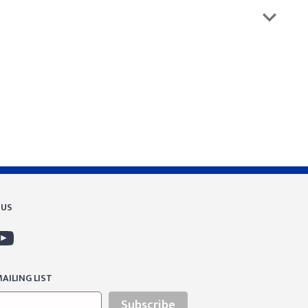
 US
AILING LIST
Subscribe