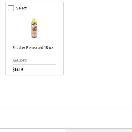
Select
B’laster Penetrant 18 oz.
Part: 26-PB
$13.19