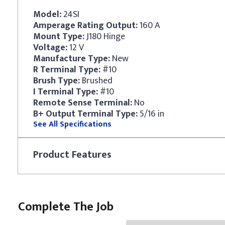
Model:
24SI
Amperage Rating Output:
160 A
Mount Type:
J180 Hinge
Voltage:
12 V
Manufacture Type:
New
R Terminal Type:
#10
Brush Type:
Brushed
I Terminal Type:
#10
Remote Sense Terminal:
No
B+ Output Terminal Type:
5/16 in
See All Specifications
Product
Features
Complete The Job