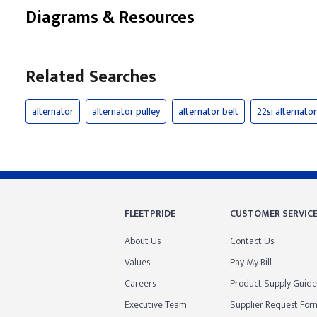
Diagrams & Resources
Related Searches
alternator
alternator pulley
alternator belt
22si alternator
FLEETPRIDE
CUSTOMER SERVIC
About Us
Contact Us
Values
Pay My Bill
Careers
Product Supply Guide
Executive Team
Supplier Request For