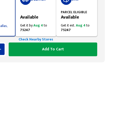
Styling span
PARCEL ELIGIBLE
Available
Available
Get it by
Aug 4
to
Get it est.
Aug 4
to
allas,
75247
75247
Check Nearby Stores
Add To Cart