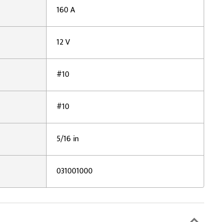
160 A
12 V
#10
#10
5/16 in
031001000