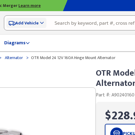
ic Merger
Learn more
Add Vehicle
Diagrams
>
>
Alternator
OTR Model 24 12V 160A Hinge Mount Alternator
OTR Model
Alternato
Part #: A90240160
$228.
PICK