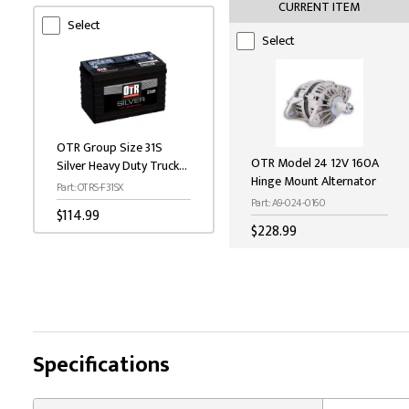
CURRENT ITEM
Select
Select
OTR Group Size 31S
OTR Model 24 12V 160A
Silver Heavy Duty Truck
Hinge Mount Alternator
Battery - 950 CCA, 3/8"
Part: OTRS-F31SX
Stud
Part: A9-024-0160
$114.99
$228.99
Specifications