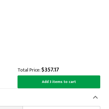
$357.17
Total Price:
Add 3 items to cart