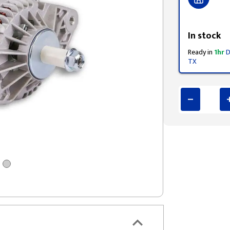
Styling span
In stock
Ready in
1hr
D
TX