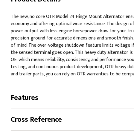
The new, no core OTR Model 24 Hinge Mount Alternator ensu
economy and offering optimal wear resistance. The design of
power output with less engine horsepower draw for your truc
precision-ground for accurate dimensions and smooth finish
of mind. The over-voltage shutdown feature limits voltage i
the sensed terminal goes open. This heavy duty alternator i
OE, which means reliability, consistency, and performance yo
testing, and continuous product development, OTR heavy duty 
and trailer parts, you can rely on OTR warranties to be compa
Features
Cross Reference