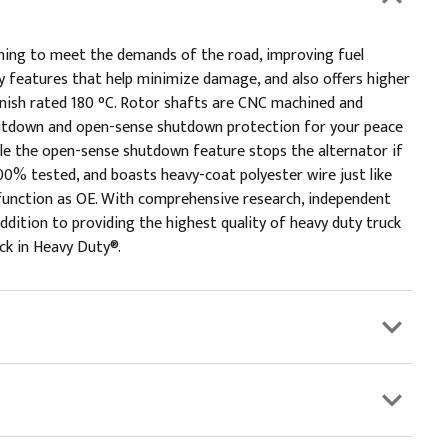
ming to meet the demands of the road, improving fuel
 features that help minimize damage, and also offers higher
rnish rated 180 °C. Rotor shafts are CNC machined and
shutdown and open-sense shutdown protection for your peace
le the open-sense shutdown feature stops the alternator if
0% tested, and boasts heavy-coat polyester wire just like
d function as OE. With comprehensive research, independent
ddition to providing the highest quality of heavy duty truck
ick in Heavy Duty®.