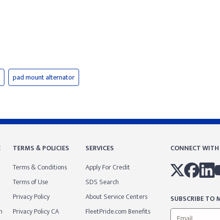
pad mount alternator
E
TERMS & POLICIES
SERVICES
CONNECT WITH
Terms & Conditions
Apply For Credit
Terms of Use
SDS Search
Privacy Policy
About Service Centers
SUBSCRIBE TO M
m
Privacy Policy CA
FleetPride.com Benefits