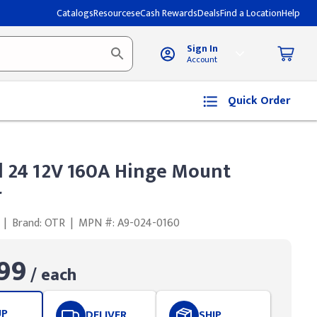
Catalogs
Resources
eCash Rewards
Deals
Find a Location
Help
Sign In
Account
Quick Order
 24 12V 160A Hinge Mount
r
|
Brand: OTR
|
MPN #: A9-024-0160
99
/ each
UP
DELIVER
SHIP