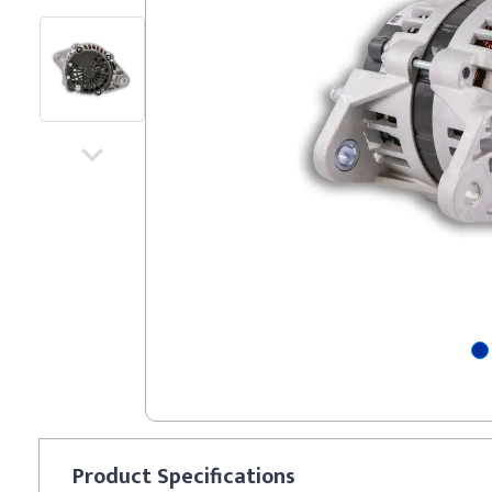
Product
Specifications