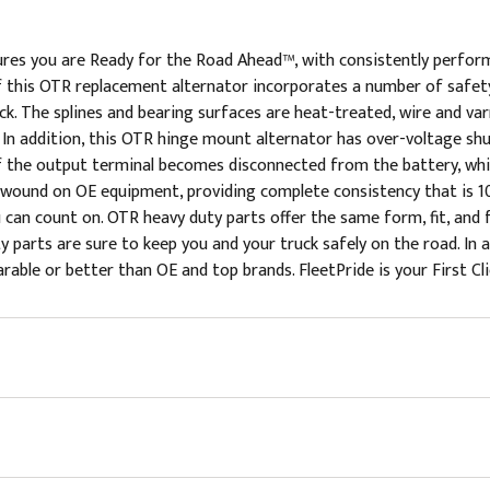
res you are Ready for the Road Ahead™, with consistently perfor
 this OTR replacement alternator incorporates a number of safety
k. The splines and bearing surfaces are heat-treated, wire and va
. In addition, this OTR hinge mount alternator has over-voltage 
f the output terminal becomes disconnected from the battery, whi
s wound on OE equipment, providing complete consistency that is 10
u can count on. OTR heavy duty parts offer the same form, fit, an
parts are sure to keep you and your truck safely on the road. In a
rable or better than OE and top brands. FleetPride is your First Cl