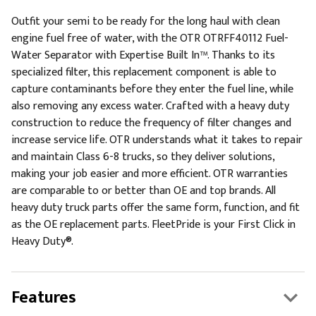
Outfit your semi to be ready for the long haul with clean
engine fuel free of water, with the OTR OTRFF40112 Fuel-
Water Separator with Expertise Built In™. Thanks to its
specialized filter, this replacement component is able to
capture contaminants before they enter the fuel line, while
also removing any excess water. Crafted with a heavy duty
construction to reduce the frequency of filter changes and
increase service life. OTR understands what it takes to repair
and maintain Class 6-8 trucks, so they deliver solutions,
making your job easier and more efficient. OTR warranties
are comparable to or better than OE and top brands. All
heavy duty truck parts offer the same form, function, and fit
as the OE replacement parts. FleetPride is your First Click in
Heavy Duty®.
Features