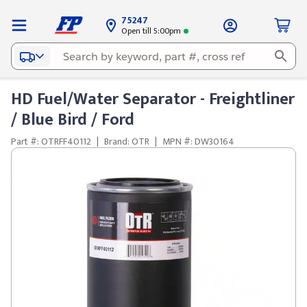
75247
Open till 5:00pm
HD Fuel/Water Separator - Freightliner
/ Blue Bird / Ford
Part #: OTRFF40112
|
Brand: OTR
|
MPN #: DW30164