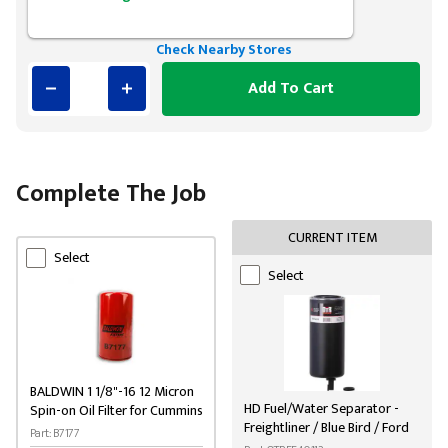
Check Nearby Stores
Add To Cart
Complete The Job
CURRENT ITEM
Select
Select
BALDWIN 1 1/8"-16 12 Micron
HD Fuel/Water Separator -
Spin-on Oil Filter for Cummins
Freightliner / Blue Bird / Ford
Part: B7177