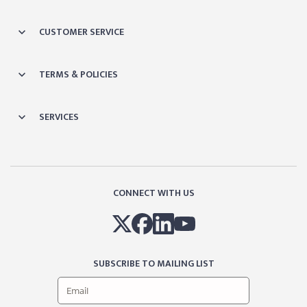
CUSTOMER SERVICE
TERMS & POLICIES
SERVICES
CONNECT WITH US
SUBSCRIBE TO MAILING LIST