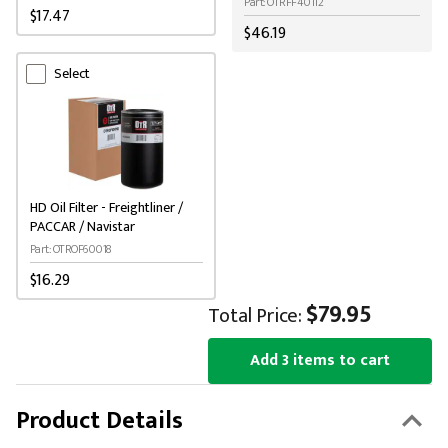
Part: OTRFF40112
$17.47
$46.19
Select
HD Oil Filter - Freightliner /
PACCAR / Navistar
Part: OTROF60018
$16.29
$79.95
Total Price:
Add 3 items to cart
Product Details