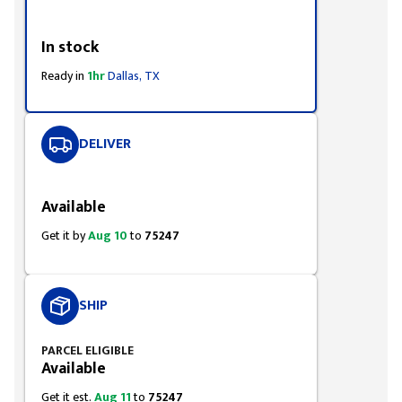
Styling span
In stock
Ready in
1hr
Dallas, TX
DELIVER
Styling span
Available
Get it by
Aug 10
to
75247
SHIP
PARCEL ELIGIBLE
Available
Get it est.
Aug 11
to
75247