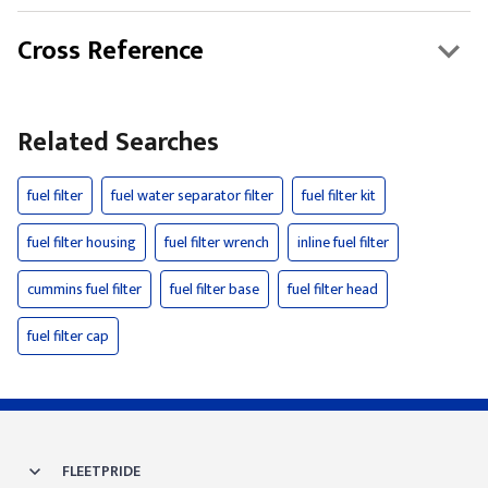
Cross Reference
Related Searches
fuel filter
fuel water separator filter
fuel filter kit
fuel filter housing
fuel filter wrench
inline fuel filter
cummins fuel filter
fuel filter base
fuel filter head
fuel filter cap
FLEETPRIDE