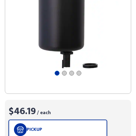
$46.19
/ each
PICKUP