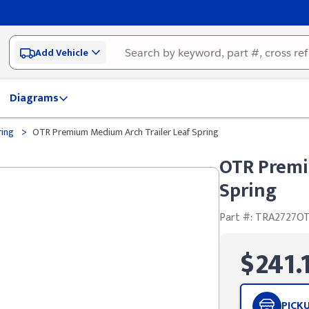
Add Vehicle
Diagrams
>
ring
OTR Premium Medium Arch Trailer Leaf Spring
OTR Premi
Spring
Part #: TRA2727O
$241.
PICK