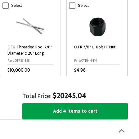
Select
Select
O
OTR Threaded Rod, 7/8"
OTR 7/8" U-Bolt Hi-Nut
K
Diameter x 28" Long
P
Part: OTRS81428
Part: OTRHHN14
$
$10,000.00
$4.96
$20245.04
Total Price:
Add 4 items to cart