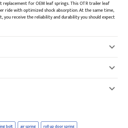
 replacement for OEM leaf springs. This OTR trailer leaf
er ride with optimized shock absorption. At the same time,
, you receive the reliability and durability you should expect
ring bolt
air spring
roll up door spring