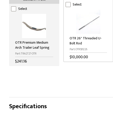
Select
Select
OTR 26" Threaded U-
OTR Premium Medium
Bolt Rod
Arch Trailer Leaf Spring
Part: OTRS81226
Part: TRA2727-OTR
$10,000.00
$241.16
Specifications