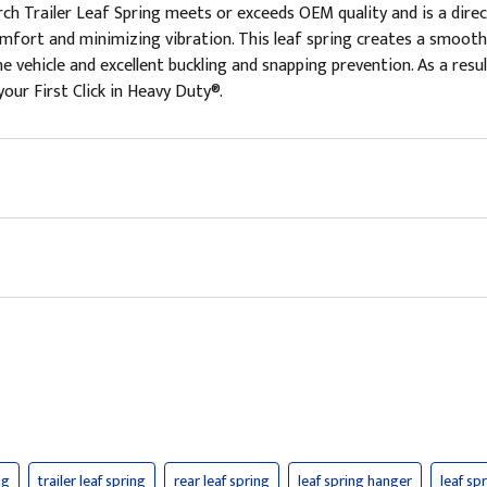
h Trailer Leaf Spring meets or exceeds OEM quality and is a direct
mfort and minimizing vibration. This leaf spring creates a smooth
 vehicle and excellent buckling and snapping prevention. As a result
your First Click in Heavy Duty®.
ng
trailer leaf spring
rear leaf spring
leaf spring hanger
leaf sp