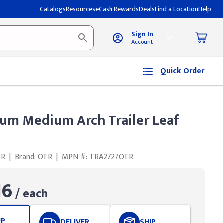
Catalogs
Resources
eCash Rewards
Deals
Find a Location
Help
Sign In
Account
Quick Order
um Medium Arch Trailer Leaf
TR
|
Brand: OTR
|
MPN #: TRA2727OTR
16
/ each
UP
DELIVER
SHIP