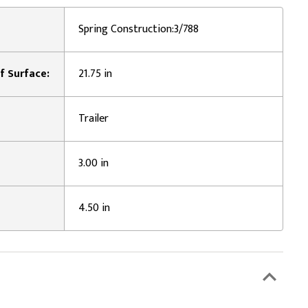
Spring Construction:3/788
f Surface:
21.75 in
Trailer
3.00 in
4.50 in