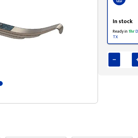
Styling span
In stock
Ready in
1hr
D
TX