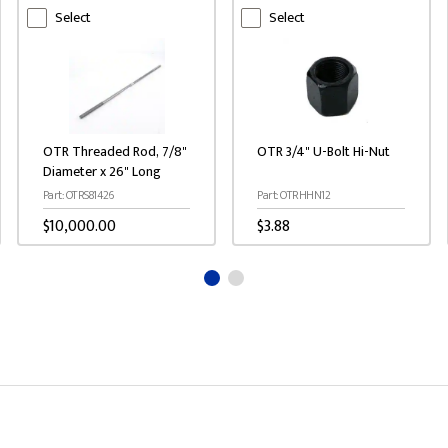
Select
Select
OTR Threaded Rod, 7/8"
OTR 3/4" U-Bolt Hi-Nut
Diameter x 26" Long
Part: OTRS81426
Part: OTRHHN12
$10,000.00
$3.88