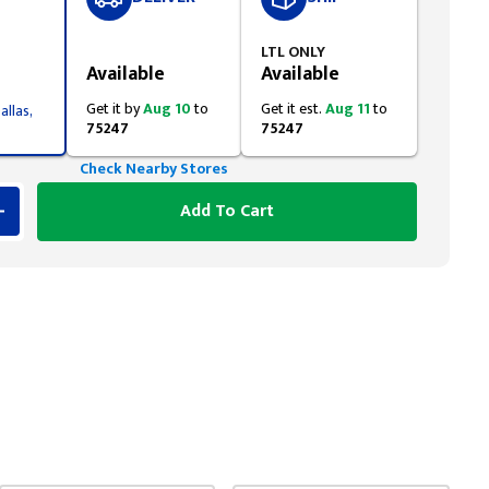
Styling span
LTL ONLY
Available
Available
Get it by
Aug 10
to
Get it est.
Aug 11
to
allas,
75247
75247
Check Nearby Stores
Add To Cart