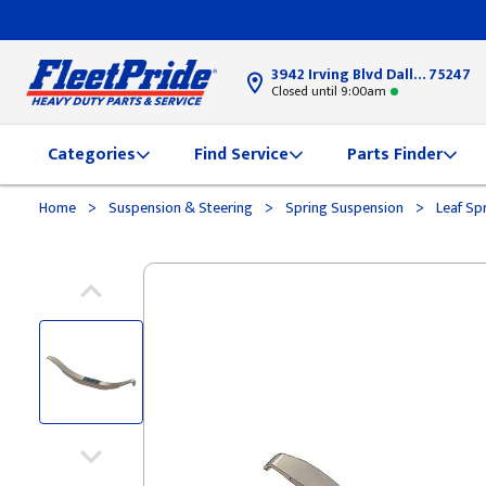
3942 Irving Blvd Dallas, TX
75247
Closed until 9:00am
Categories
Find Service
Parts Finder
>
>
>
Home
Suspension & Steering
Spring Suspension
Leaf Sp