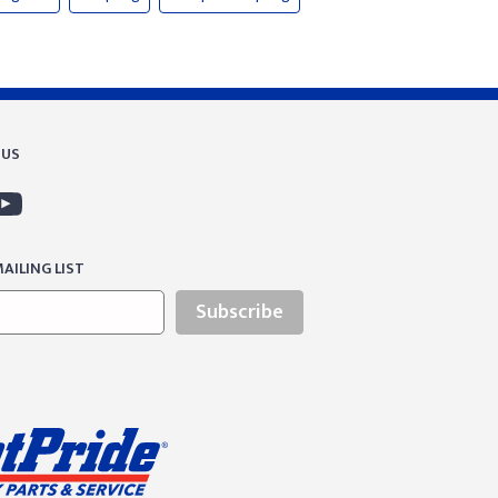
 US
AILING LIST
Subscribe