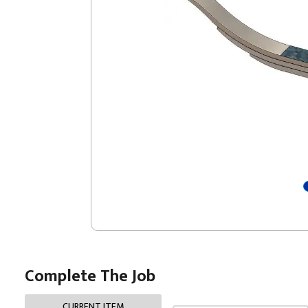
Complete The Job
CURRENT ITEM