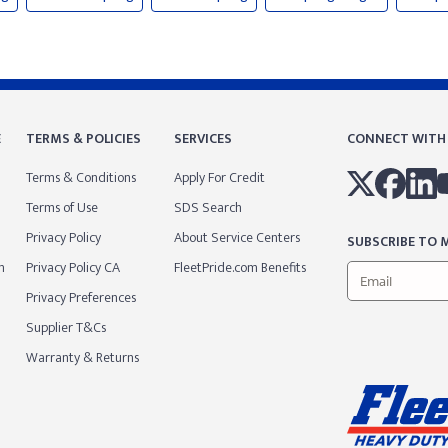
E
TERMS & POLICIES
SERVICES
CONNECT WITH
Terms & Conditions
Apply For Credit
Terms of Use
SDS Search
Privacy Policy
About Service Centers
SUBSCRIBE TO M
m
Privacy Policy CA
FleetPride.com Benefits
Privacy Preferences
Supplier T&Cs
Warranty & Returns