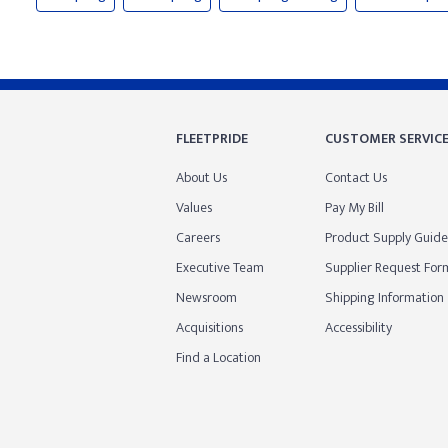
FLEETPRIDE
CUSTOMER SERVIC
About Us
Contact Us
Values
Pay My Bill
Careers
Product Supply Guide
Executive Team
Supplier Request For
Newsroom
Shipping Information
Acquisitions
Accessibility
Find a Location