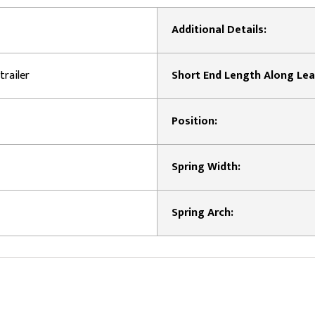
Additional Details:
trailer
Short End Length Along Lea
Position:
Spring Width:
Spring Arch: