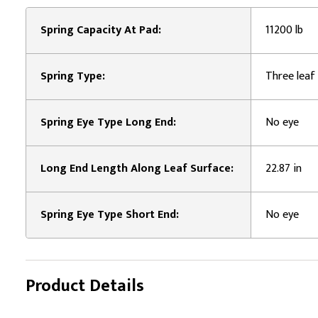
Spring Capacity At Pad:
11200 lb
Spring Type:
Three leaf 
Spring Eye Type Long End:
No eye
Long End Length Along Leaf Surface:
22.87 in
Spring Eye Type Short End:
No eye
Product Details