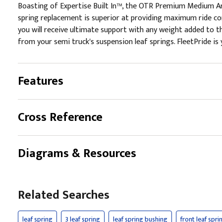
Boasting of Expertise Built In™, the OTR Premium Medium Arc
spring replacement is superior at providing maximum ride co
you will receive ultimate support with any weight added to the
from your semi truck's suspension leaf springs. FleetPride is 
Features
Cross Reference
Diagrams & Resources
Related Searches
leaf spring
3 leaf spring
leaf spring bushing
front leaf spri