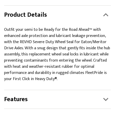
Product Details
Outfit your semi to be Ready for the Road Ahead™ with
enhanced axle protection and lubricant leakage prevention,
with the REVHD Severe Duty Wheel Seal for Eaton/Meritor
Drive Axles. With a snug design that gently fits inside the hub
assembly, this replacement wheel seal locks in lubricant while
preventing contaminants from entering the wheel. Crafted
with heat and weather-resistant rubber for optimal
performance and durability in rugged climates FleetPride is
your First Click in Heavy Duty®.
Features