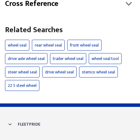
Cross Reference
Related Searches
wheel seal
rear wheel seal
front wheel seal
drive axle wheel seal
trailer wheel seal
wheel seal tool
steer wheel seal
drive wheel seal
stemco wheel seal
22 5 steel wheel
FLEETPRIDE