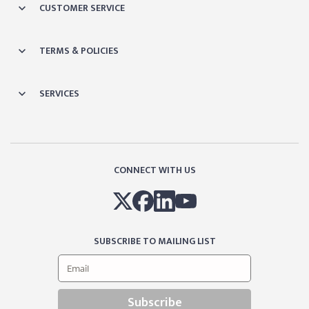
CUSTOMER SERVICE
TERMS & POLICIES
SERVICES
CONNECT WITH US
SUBSCRIBE TO MAILING LIST
Subscribe