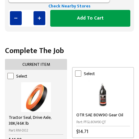
Check Nearby Stores
Add To Cart
Complete The Job
CURRENT ITEM
Select
Select
OTR SAE 80W90 Gear Oil
Tractor Seal, Drive Axle,
Part: PTGL-80W90-QT
38K/46K lb
Part: RM-D02
$14.71