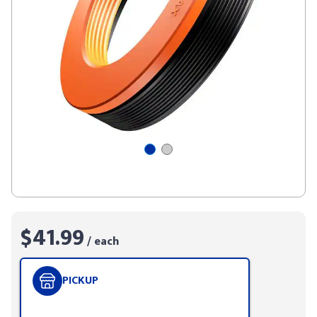
$41.99
/ each
PICKUP