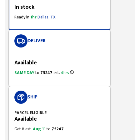
Styling span
In stock
Ready in
1hr
Dallas, TX
DELIVER
Styling span
Available
SAME DAY
to
75247
est.
4hrs
SHIP
PARCEL ELIGIBLE
Available
Get it est.
Aug 11
to
75247