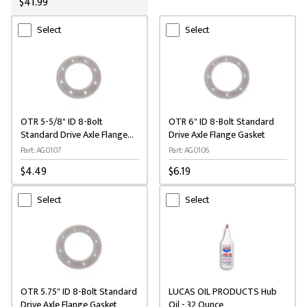
$41.99
Select
Select
OTR 5-5/8" ID 8-Bolt
OTR 6" ID 8-Bolt Standard
Standard Drive Axle Flange
Drive Axle Flange Gasket
Gasket
Part: AG0107
Part: AG0106
$4.49
$6.19
Select
Select
OTR 5.75" ID 8-Bolt Standard
LUCAS OIL PRODUCTS Hub
Drive Axle Flange Gasket
Oil - 32 Ounce