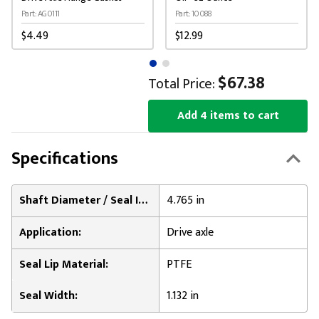
Part: AG0111
Part: 10088
$4.49
$12.99
$67.38
Total Price:
Add 4 items to cart
Specifications
Shaft Diameter / Seal Inner Diameter:
4.765 in
Application:
Drive axle
Seal Lip Material:
PTFE
Seal Width:
1.132 in