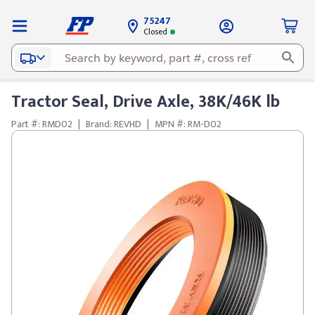
75247
Closed
Tractor Seal, Drive Axle, 38K/46K lb
Part #: RMD02
|
Brand: REVHD
|
MPN #: RM-D02