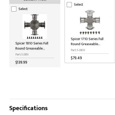
Select
Select
Spicer 1710 Series Full
Spicer 1810 Series Full
Round Greaseable
Round Greaseable
Universal Joint
Part: 5-280X
Universal Joint
Part: 5-281X
$79.49
$139.99
Specifications