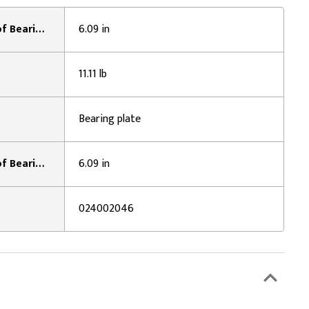
Width Across Caps / Inside of Bearing Plates 2:
6.09 in
11.11 lb
Bearing plate
Width Across Caps / Inside of Bearing Plates 1:
6.09 in
024002046