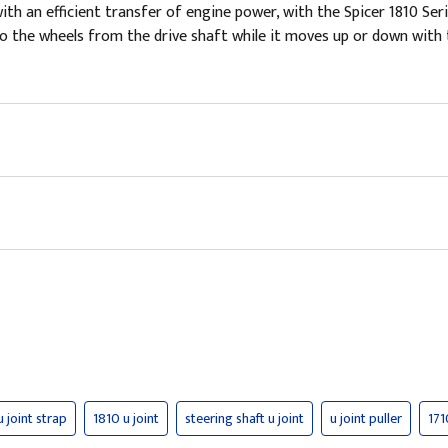
 an efficient transfer of engine power, with the Spicer 1810 Serie
r to the wheels from the drive shaft while it moves up or down wi
u joint strap
1810 u joint
steering shaft u joint
u joint puller
171