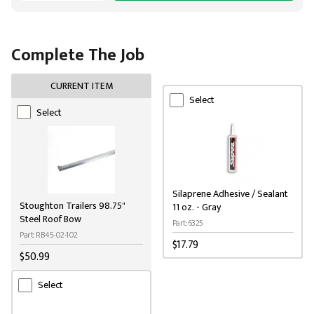
Complete The Job
CURRENT ITEM
Select
Select
Silaprene Adhesive / Sealant
Stoughton Trailers 98.75"
11 oz. - Gray
Steel Roof Bow
Part: 6325
Part: RB45-02-102
$17.79
$50.99
Select