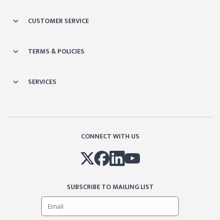
CUSTOMER SERVICE
TERMS & POLICIES
SERVICES
CONNECT WITH US
SUBSCRIBE TO MAILING LIST