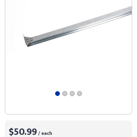
$50.99
/ each