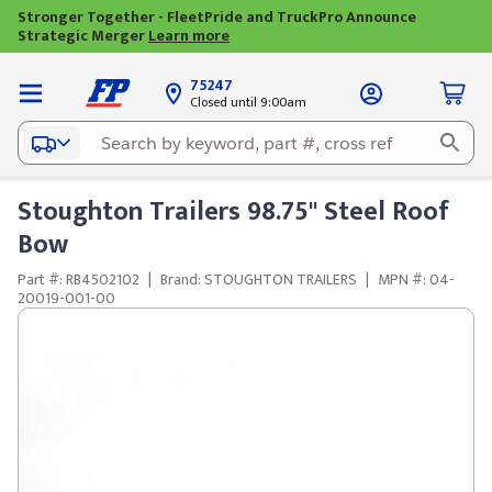
Stronger Together - FleetPride and TruckPro Announce
Strategic Merger
Learn more
75247
Closed until 9:00am
Stoughton Trailers 98.75" Steel Roof
Bow
Part #: RB4502102
|
Brand: STOUGHTON TRAILERS
|
MPN #: 04-
20019-001-00