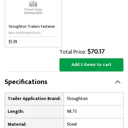
Stoughton Trailers Fastener
Part: 04-97009-000-00
$1.39
$70.17
Total Price:
Add 3 items to cart
Specifications
Trailer Application Brand:
Stoughton
Length:
98.75
Material:
Steel