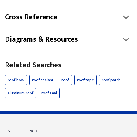
Cross Reference
Diagrams & Resources
Related Searches
roof bow
roof sealant
roof
roof tape
roof patch
aluminum roof
roof seal
FLEETPRIDE