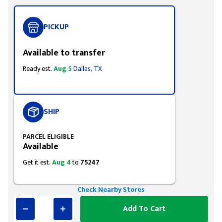
PICKUP
Available to transfer
Ready est.
Aug 5
Dallas, TX
SHIP
PARCEL ELIGIBLE
Available
Get it est.
Aug 4
to
75247
Check Nearby Stores
Add To Cart