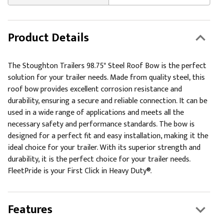
Product Details
The Stoughton Trailers 98.75" Steel Roof Bow is the perfect
solution for your trailer needs. Made from quality steel, this
roof bow provides excellent corrosion resistance and
durability, ensuring a secure and reliable connection. It can be
used in a wide range of applications and meets all the
necessary safety and performance standards. The bow is
designed for a perfect fit and easy installation, making it the
ideal choice for your trailer. With its superior strength and
durability, it is the perfect choice for your trailer needs.
FleetPride is your First Click in Heavy Duty®.
Features