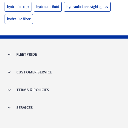
hydraulic cap
hydraulic fluid
hydraulic tank sight glass
hydraulic filter
FLEETPRIDE
CUSTOMER SERVICE
TERMS & POLICIES
SERVICES