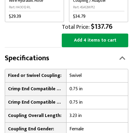
Wire Hydraulic Hose
Coupling / Adapter
Part: H43012-RL
Part: 4SA12MP12
$29.39
$34.79
$137.76
Total Price:
Add 4 items to cart
Specifications
Fixed or Swivel Coupling:
Swivel
Crimp End Compatible Hose Inner Diameter:
0.75 in
Crimp End Compatible Hose Outer Diameter:
0.75 in
Coupling Overall Length:
3.23 in
Coupling End Gender:
Female