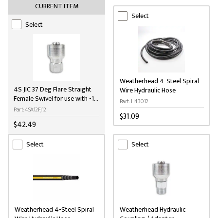
CURRENT ITEM
Select
Select
Weatherhead 4-Steel Spiral
4S JIC 37 Deg Flare Straight
Wire Hydraulic Hose
Female Swivel for use with -12
Part: H43012
(3/4") H430 hose
Part: 4SA12FJ12
$31.09
$42.49
Select
Select
Weatherhead 4-Steel Spiral
Weatherhead Hydraulic