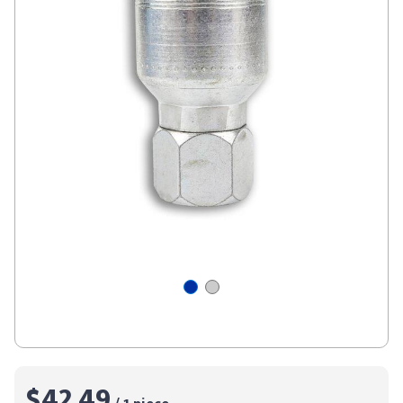
$42.49