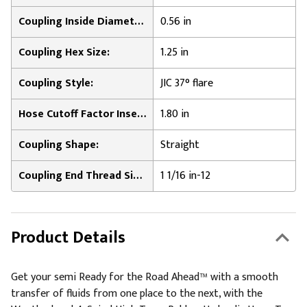
Coupling Inside Diameter:
0.56 in
Coupling Hex Size:
1.25 in
Coupling Style:
JIC 37° flare
Hose Cutoff Factor Insertion Length:
1.80 in
Coupling Shape:
Straight
Coupling End Thread Size:
1 1/16 in-12
Product Details
Get your semi Ready for the Road Ahead™ with a smooth
transfer of fluids from one place to the next, with the