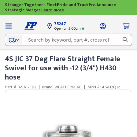
Stronger Together - FleetPride and TruckPro Announce
Strategic Merger
Learn more
75247
Open till 5:00pm
4S JIC 37 Deg Flare Straight Female
Swivel for use with -12 (3/4") H430
hose
Part #: 4SA12FJ12
|
Brand: WEATHERHEAD
|
MPN #: 4SA12FJ12