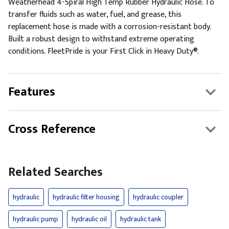
Weatherhead 4-Spiral High Temp Rubber Hydraulic Hose. To
transfer fluids such as water, fuel, and grease, this
replacement hose is made with a corrosion-resistant body.
Built a robust design to withstand extreme operating
conditions. FleetPride is your First Click in Heavy Duty®.
Features
Cross Reference
Related Searches
hydraulic
hydraulic filter housing
hydraulic coupler
hydraulic pump
hydraulic oil
hydraulic tank