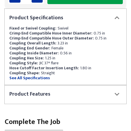
Product
Specifications
Fixed or Swivel Coupling:
Swivel
Crimp End Compatible Hose Inner Diameter:
0.75 in
Crimp End Compatible Hose Outer Diameter:
0.75 in
Coupling Overall Length:
3.23 in
Coupling End Gender:
Female
Coupling Inside Diameter:
0.56 in
Coupling Hex Size:
1.25 in
Coupling Style:
JIC 37° flare
Hose Cutoff Factor Insertion Length:
1.80 in
Coupling Shape:
Straight
See All Specifications
Product
Features
Complete The Job