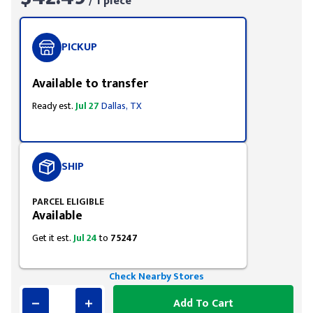
/ 1 piece
PICKUP
Available to transfer
Ready est.
Jul 27
Dallas, TX
SHIP
PARCEL ELIGIBLE
Available
Get it est.
Jul 24
to
75247
Check Nearby Stores
Add To Cart