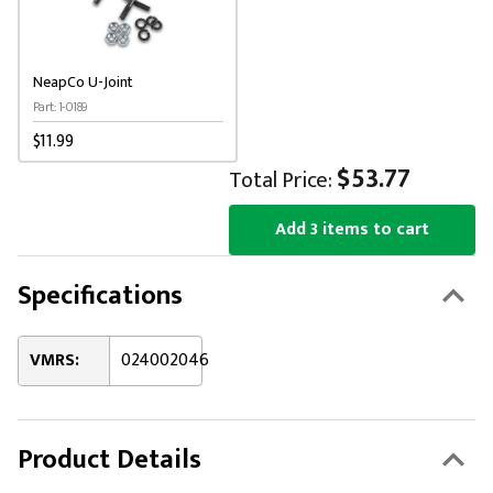
NeapCo U-Joint
Part: 1-0189
$11.99
$53.77
Total Price:
Add 3 items to cart
Specifications
VMRS:
024002046
Product Details