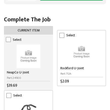
Complete The Job
CURRENT ITEM
Select
Select
Rockford U-Joint
NeapCo U-Joint
Part: 712A
Part: 2-4900
$2.09
$39.69
Select