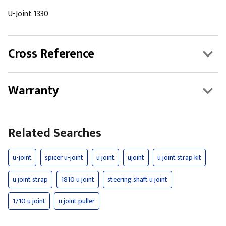
U-Joint 1330
Cross Reference
Warranty
Related Searches
u-joint
spicer u-joint
u joint
ujoint
u joint strap kit
u joint strap
1810 u joint
steering shaft u joint
1710 u joint
u joint puller