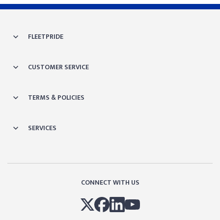
FLEETPRIDE
CUSTOMER SERVICE
TERMS & POLICIES
SERVICES
CONNECT WITH US