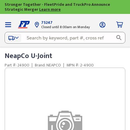
Stronger Together - FleetPride and TruckPro Announce
Strategic Merger
Learn more
75247
Closed until 8:00am on Monday
NeapCo U-Joint
Part #: 24900
|
Brand: NEAPCO
|
MPN #: 2-4900