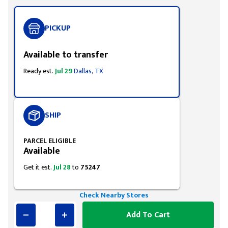
PICKUP
Available to transfer
Ready est.
Jul 29
Dallas, TX
SHIP
PARCEL ELIGIBLE
Available
Get it est.
Jul 28
to
75247
Check Nearby Stores
Add To Cart