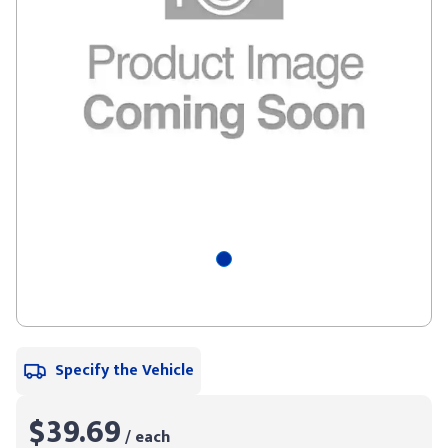
Specify the Vehicle
$39.69
/ each