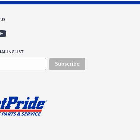
 US
AILING LIST
Subscribe