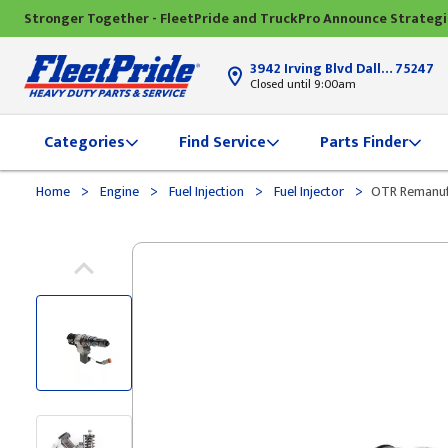
Stronger Together - FleetPride and TruckPro Announce Strateg
3942 Irving Blvd Dallas, TX
75247
Closed until 9:00am
Categories
Find Service
Parts Finder
>
>
>
>
Home
Engine
Fuel Injection
Fuel Injector
OTR Remanufa