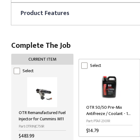
Product
Features
Complete The Job
CURRENT ITEM
Select
Select
OTR 50/50 Pre-Mix
OTR Remanufactured Fuel
Antifreeze / Coolant - 1
Injector for Cummins M11
Gallon
Part: PTAF-2301R
Part: OTRINJC756R
$14.79
$483.99