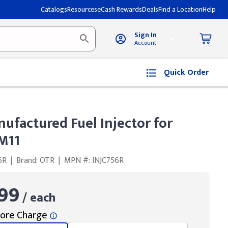
Catalogs
Resources
eCash Rewards
Deals
Find a Location
Help
Sign In
Account
Quick Order
ufactured Fuel Injector for
M11
6R
|
Brand: OTR
|
MPN #: INJC756R
99
/ each
ore Charge