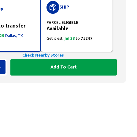
SHIP
UP
PARCEL ELIGIBLE
to transfer
Available
 29
Dallas, TX
Get it est.
Jul 28
to
75247
Check Nearby Stores
Add To Cart