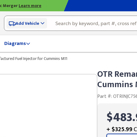
ic Merger
Learn more
Add Vehicle
Diagrams
ctured Fuel Injector for Cummins M11
OTR Reman
Cummins 
Part #: OTRINJC75
$483.
+
$325.99
C