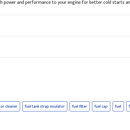
 power and performance to your engine for better cold starts and fu
tor cleaner
fuel tank strap insulator
fuel filter
fuel cap
fuel