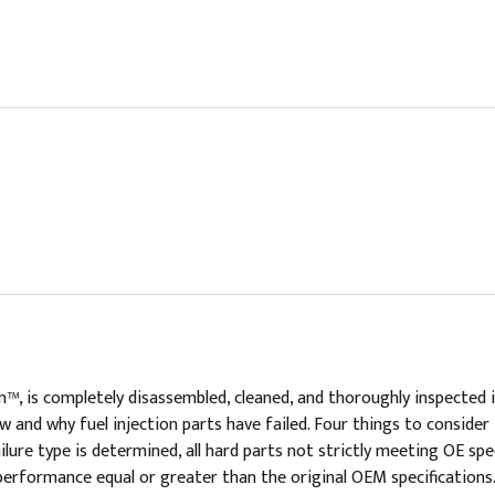
n™, is completely disassembled, cleaned, and thoroughly inspected
 and why fuel injection parts have failed. Four things to consider 
lure type is determined, all hard parts not strictly meeting OE spec
performance equal or greater than the original OEM specifications.