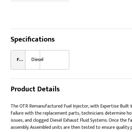
Specifications
Fuel Type:
Diesel
Product Details
The OTR Remanufactured Fuel Injector, with Expertise Built I
failure with the replacement parts, technicians determine how
issues, and clogged Diesel Exhaust Fluid Systems. Once the fai
assembly. Assembled units are then tested to ensure quality 