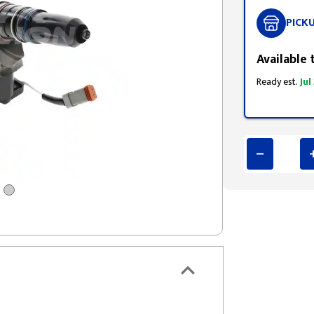
PICK
Available 
Ready est.
Jul