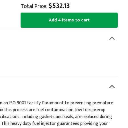
$532.13
Total Price:
Add 4 items to cart
 in an ISO 9001 facility. Paramount to preventing premature
in this process are fuel contamination, low fuel, precup
ifications, including gaskets and seals, are replaced during
 This heavy duty fuel injector guarantees providing your