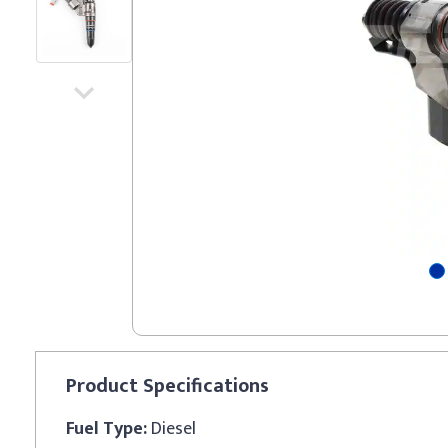
Product
Specifications
Fuel Type:
Diesel