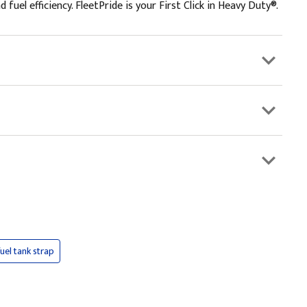
el efficiency. FleetPride is your First Click in Heavy Duty®.
fuel tank strap