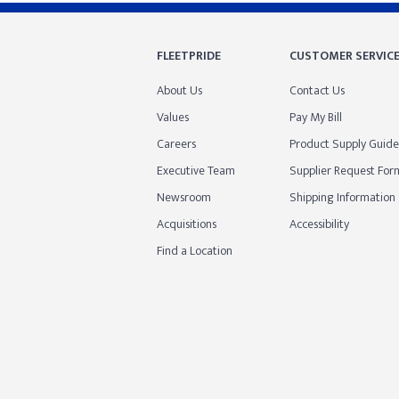
FLEETPRIDE
CUSTOMER SERVIC
About Us
Contact Us
Values
Pay My Bill
Careers
Product Supply Guide
Executive Team
Supplier Request For
Newsroom
Shipping Information
Acquisitions
Accessibility
Find a Location