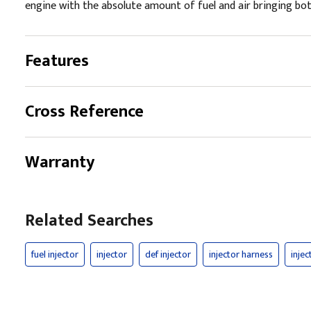
engine with the absolute amount of fuel and air bringing both
Features
Cross Reference
Warranty
Related Searches
fuel injector
injector
def injector
injector harness
injec