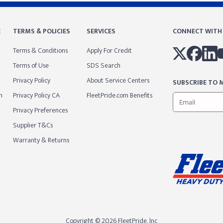
E
TERMS & POLICIES
SERVICES
CONNECT WITH
Terms & Conditions
Apply For Credit
Terms of Use
SDS Search
Privacy Policy
About Service Centers
SUBSCRIBE TO M
m
Privacy Policy CA
FleetPride.com Benefits
Privacy Preferences
Supplier T&Cs
Warranty & Returns
Copyright © 2026 FleetPride, lnc