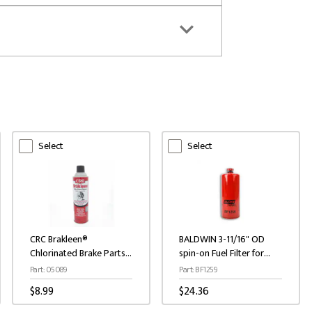
Select
Select
CRC Brakleen®
BALDWIN 3-11/16" OD
Chlorinated Brake Parts
spin-on Fuel Filter for
Cleaner 19 oz.
Caterpillar / Cummins
Part: 05089
Part: BF1259
Engines
$8.99
$24.36