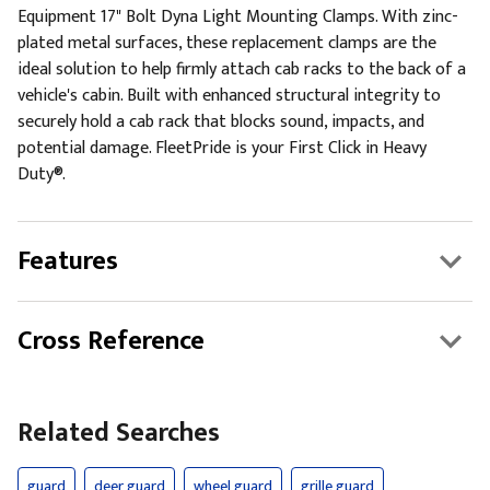
Equipment 17" Bolt Dyna Light Mounting Clamps. With zinc-
plated metal surfaces, these replacement clamps are the
ideal solution to help firmly attach cab racks to the back of a
vehicle's cabin. Built with enhanced structural integrity to
securely hold a cab rack that blocks sound, impacts, and
potential damage. FleetPride is your First Click in Heavy
Duty®.
Features
Cross Reference
Related Searches
guard
deer guard
wheel guard
grille guard