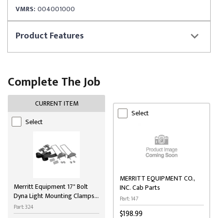
VMRS:
004001000
Product
Features
Complete The Job
CURRENT ITEM
Select
Select
MERRITT EQUIPMENT CO.,
Merritt Equipment 17" Bolt
INC. Cab Parts
Dyna Light Mounting Clamps
Part: 147
for Cab Racks
Part: 324
$198.99