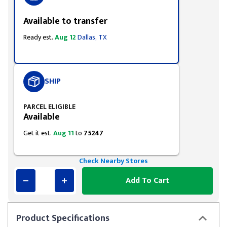
Available to transfer
Ready est.
Aug 12
Dallas, TX
SHIP
PARCEL ELIGIBLE
Available
Get it est.
Aug 11
to
75247
Check Nearby Stores
Add To Cart
Product
Specifications