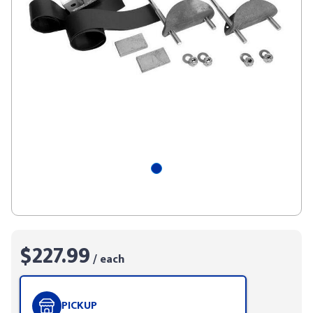
$227.99
/ each
PICKUP