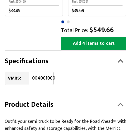
Cone
Part: 550439
Part: 550397
$33.89
$39.69
$549.66
Total Price:
Add 4 items to cart
Specifications
VMRS:
004001000
Product Details
Outfit your semi truck to be Ready for the Road Ahead™ with
enhanced safety and storage capabilities, with the Merritt