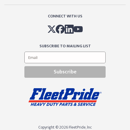
CONNECT WITH US
SUBSCRIBE TO MAILING LIST
Subscribe
Copyright © 2026 FleetPride, lnc