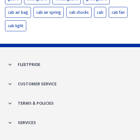
cab air bag
cab air spring
cab shocks
cab
cab fan
cab light
FLEETPRIDE
CUSTOMER SERVICE
TERMS & POLICIES
SERVICES