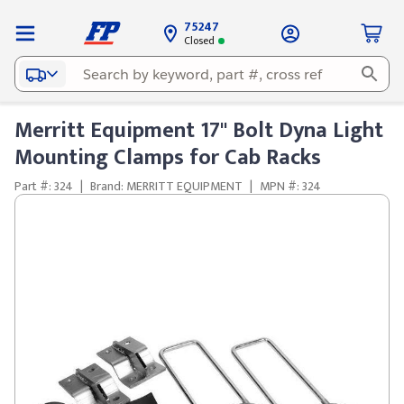
75247
Closed
Merritt Equipment 17" Bolt Dyna Light
Mounting Clamps for Cab Racks
Part #: 324
|
Brand: MERRITT EQUIPMENT
|
MPN #: 324