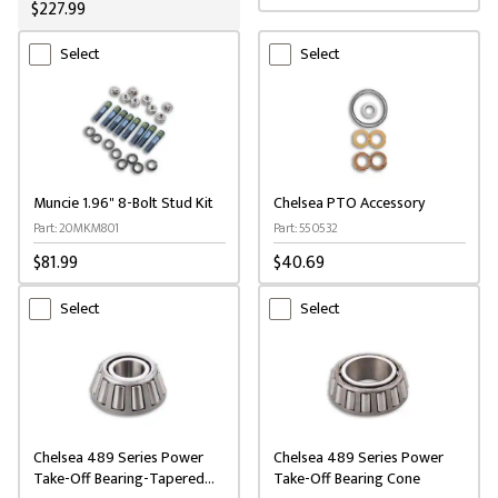
$227.99
Select
Select
Muncie 1.96" 8-Bolt Stud Kit
Chelsea PTO Accessory
Part: 20MKM801
Part: 550532
$81.99
$40.69
Select
Select
Chelsea 489 Series Power
Chelsea 489 Series Power
Take-Off Bearing-Tapered
Take-Off Bearing Cone